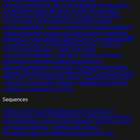
Color
Composition Min Max Colors
Monet's Women with a
Parasol
Composition Morphological Max
Composition
Morphological Min
Composition Negative
Composition
Nonlinear RGB Blend Alpha
Composition Opacity
Scale
Composition Painter
Composition Palette
Composition
Palette Reduction
Composition Passthrough
Composition
Pixelate
Composition Point Effect Shader
Composition RGB
Curve
Composition Rotate 180
Composition Rotate 90
Clockwise
Composition Rotate 90 Counter
Clockwise
Composition Saturation Adjust
Composition
Scanlines
Composition Segment
Composition
Sharpen
Composition Sobel Edge Detection
Composition
Spacial Effect Shader
Composition Swirl
Composition Target
White Kelvin
Composition to OkLab Histogram
Composition
Transform
Composition Vibrance Adjustment
Composition
Vignette
Composition Zoom Blur
Sequences
Sequence Adjust Speed
Sequence Composition at
Time
Sequence Concatenate
Sequence Duration
Sequence
from Composition and Duration
Sequence Graph
Sequence
Grayscale
Sequence Passthrough
Sequence
Reverse
Sequence Trim Back
Sequence Trim Front