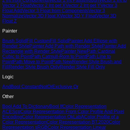
2 Int from Components
Vector 2 Int Passthrough
Vector 2 Int to
Vector 2 Float
Vector 2 Int get X
Vector 2 Int get Y
Vector 3
Float Add
Vector 3 Float from Components
Vector 3
Normalize
Vector 3D Float X
Vector 3D Y Float
Vector 3D
Float Z
Painter
Brush Solid
Fill Custom
Fill Solid
Painter Add Ellipse with
Render Style
Painter Add Path with Render Style
Painter Add
Rectangle with Render Style
Painter New
Path Cardinal
Cubic to Point
Path Catmull-Rom to Point
Path Line to
Point
Path Move to Point
Path New
Render Style Brush and
Fill
Render Style Brush Only
Render Style Fill Only
Logic
And
Bool Constant
Not
Or
Exclusive Or
Other
Bool Add To Dictionary
Bool If
Color Representation
ACEScg
Color Representation From Color Profile And Pixel
Encoding
Color Representation OkLabA
Color Profile of a
Color Representation
Color Representation BT.2020
Color
Representation sRGB
Color Representation Linear