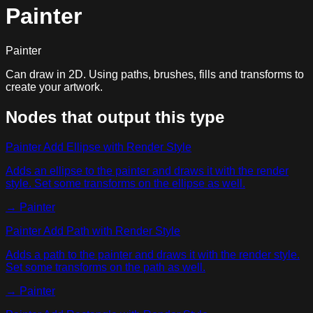
Painter
Painter
Can draw in 2D. Using paths, brushes, fills and transforms to
create your artwork.
Nodes that output this type
Painter Add Ellipse with Render Style
Adds an ellipse to the painter and draws it with the render
style. Set some transforms on the ellipse as well.
→
Painter
Painter Add Path with Render Style
Adds a path to the painter and draws it with the render style.
Set some transforms on the path as well.
→
Painter