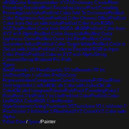
sRGB
Color Representation XYZA
Dictionary Create
Pixel
Encoding Encoded
Pixel Encoding Linear
Pixel Encoding
Premultiplied Alpha
Profiled Color Add To Dictionary
Profiled
Color Brightness Adjust
Profiled Color Chroma Offset
Profiled
Color from OkLab with Alpha
Profiled Color from RGBA
ACEScg
Profiled Color from RGBA sRGB
Profiled Color from
XYZ with Alpha
Profiled Color Grayscale
Profiled Color
Lightness Curve
Profiled Color List First
Profiled Color
Saturation Adjust
Profiled Color Target White
Profiled Color to
OkLab with Alpha
Profiled Color to Encoded RGB in Input
Color Profile
Profiled Color to XYZ with Alpha
String
Constant
String If
Upload File Path
Types
Bool
Bounds 2D Float
Bounds 2D Int
Bounds 2D Int
List
Brush
Byte List
Color Profile
Color
Representation
Composition
Curve
Dictionary
Fill
Float
Float
List
Image
Int
Int List
Null
OkLab Color with Alpha
OkLab
Color
OkLab Histogram
Painter
Path
Pixel Encoding
Point 2
Float
Point 2 Int
Point 2 Int List
Profiled Color
Profiled Color
List
RGBA Color
RGB Color
Render
Style
Sequence
String
Transform 2D
Transform 2D List
Vector 2
Float
Vector 2 Int
Vector 3 Float
Void
XYZ Color
XYZ Color with
Alpha
Editor Docs
/
Types
/
Painter