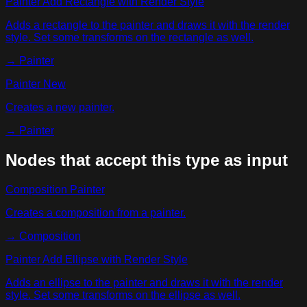
Painter Add Rectangle with Render Style
Adds a rectangle to the painter and draws it with the render
style. Set some transforms on the rectangle as well.
→
Painter
Painter New
Creates a new painter.
→
Painter
Nodes that accept this type as input
Composition Painter
Creates a composition from a painter.
→
Composition
Painter Add Ellipse with Render Style
Adds an ellipse to the painter and draws it with the render
style. Set some transforms on the ellipse as well.