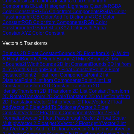
Constant
OkLab Color Constant
OkLab Color from
Components
OkLab Histogram Lightness Quantile
RGBA
Color Constant
RGBA Color from Components
RGBA Color
Passthrough
RGB Color Add To Dictionary
RGB Color
Constant
RGB Color from Components
RGB Color
Passthrough
RGB to OkLab
XYZ Color with Alpha
Constant
XYZ Color Constant
Vectors & Transforms
Bounds 2D Float Constant
Bounds 2D Float from X, Y, Width
& Height
Bounds2f Height
Bounds2f Min X
Bounds2f Min
Y
Bounds2f Width
Bounds 2D Int Constant
Bounds 2D Int from
X, Y, Width & Height
Point 2 Float Constant
Point 2 Float
Distance
Point 2 Float from Components
Point 2 Int
Distance
Point 2 Int from Components
Point 2 Int List
Constant
Transform 2D Constant
Transform 2D
Identity
Transform 2D If
Transform 2D List Constant
Transform
2D Rotate
Transform 2D Scale
Transform 2D to List
Transform
2D Translation
Vector 2 Int to Vector 2 Float
Vector 2 Float
Add
Vector 2 Float Add To Dictionary
Vector 2 Float
Constant
Vector 2 Float from Components
Vector 2 Float
Normalize
Vector 2 Float Passthrough
Vector 2 Float Scalar
Multiply
Vector 2 Float get X
Vector 2 Float get Y
Vector 2 Int
Add
Vector 2 Int Add To Dictionary
Vector 2 Int Constant
Vector