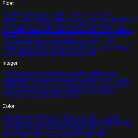
Float
Absolute Value
Curve Evaluate
Curve Gamma
Curve
Identity
Curve Pivoted Sigmoid
Curve S
Float Add
Float Add To
Dictionary
Float Constant
Float Cosine
Float Divide
Float
Equals
Float Greater Than
Float Greater Than Or Equal
Float
If
Float Lerp
Float Less Than
Float Less Than Or Equal
Float
List Constant
Float Max
Float Min
Float Multiply
Float
Passthrough
Float Power
Float Round to Int
Float Sine
Float
Square Root
Float Squared
Float Subtract
Pi
Integer
Float Round to Int
Int Absolute Value
Int Add
Int Add To
Dictionary
Int Constant
Int Equals
Int Greater Than
Int Greater
Than Or Equal
Int If
Int Less Than
Int Less Than Or Equal
Int
List Constant
Int List First
Int Max
Int Min
Int Multiply
Int
Passthrough
Int Subtract
Int To Float
Color
Color Profile ACEScg
Color Profile BT.709
Color Profile
Constant
Color Profile OkLabA
Color Profile P3
Color Profile
PNG sRGB
Color Profile sRGB
Color Profile Linear
sRGB
Color Profile XYZ
OkLab Color with Alpha