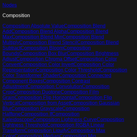
Nodes
Composition
Composition Absolute Value
Composition Blend
Add
Composition Blend Alpha
Composition Blend
Max
Composition Blend Min
Composition Blend
Multiply
Composition Blend Stencil
Composition Blend
Subtract
Composition Bloom
Composition
Bounds
Composition Box Blur
Composition Brightness
Adjust
Composition Chroma Offset
Composition Color
Convert
Composition Color Invert
Composition Color
Representation
Composition Color Threshold
Composition
Color Transformer Shader
Composition Connected
Component Boxes
Composition Contrast
Adjustment
Composition Convolution
Composition
Crop
Composition Duotone
Composition Film
Grain
Composition Flip Horizontal
Composition Flip
Vertical
Composition from Asset
Composition Gaussian
Blur
Composition Grayscale
Composition
Halftone
Composition If
Composition
Kaleidoscope
Composition Lightness Curve
Composition
Lightness Threshold
Composition RGBA Linear
Transform
Composition Liquify
Composition Max
Color
Composition Median
Composition Min