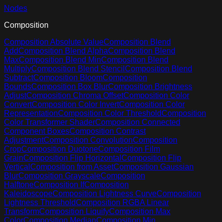
Nodes
Composition
Composition Absolute Value
Composition Blend
Add
Composition Blend Alpha
Composition Blend
Max
Composition Blend Min
Composition Blend
Multiply
Composition Blend Stencil
Composition Blend
Subtract
Composition Bloom
Composition
Bounds
Composition Box Blur
Composition Brightness
Adjust
Composition Chroma Offset
Composition Color
Convert
Composition Color Invert
Composition Color
Representation
Composition Color Threshold
Composition
Color Transformer Shader
Composition Connected
Component Boxes
Composition Contrast
Adjustment
Composition Convolution
Composition
Crop
Composition Duotone
Composition Film
Grain
Composition Flip Horizontal
Composition Flip
Vertical
Composition from Asset
Composition Gaussian
Blur
Composition Grayscale
Composition
Halftone
Composition If
Composition
Kaleidoscope
Composition Lightness Curve
Composition
Lightness Threshold
Composition RGBA Linear
Transform
Composition Liquify
Composition Max
Color
Composition Median
Composition Min