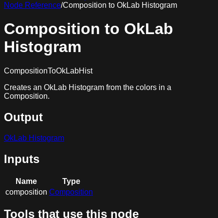
Node Reference
/
Composition to OkLab Histogram
Composition to OkLab
Histogram
CompositionToOkLabHist
Creates an OkLab Histogram from the colors in a
Composition.
Output
OkLab Histogram
Inputs
Name
Type
composition
Composition
Tools that use this node