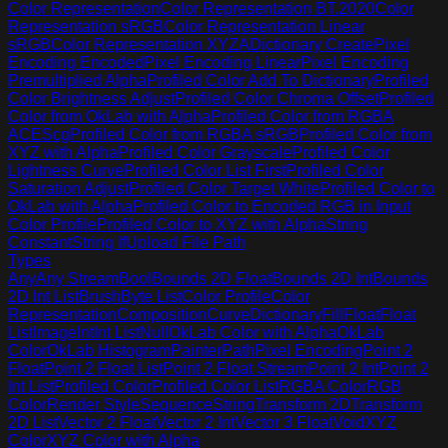
Color Representation
Color Representation BT.2020
Color
Representation sRGB
Color Representation Linear
sRGB
Color Representation XYZA
Dictionary Create
Pixel
Encoding Encoded
Pixel Encoding Linear
Pixel Encoding
Premultiplied Alpha
Profiled Color Add To Dictionary
Profiled
Color Brightness Adjust
Profiled Color Chroma Offset
Profiled
Color from OkLab with Alpha
Profiled Color from RGBA
ACEScg
Profiled Color from RGBA sRGB
Profiled Color from
XYZ with Alpha
Profiled Color Grayscale
Profiled Color
Lightness Curve
Profiled Color List First
Profiled Color
Saturation Adjust
Profiled Color Target White
Profiled Color to
OkLab with Alpha
Profiled Color to Encoded RGB in Input
Color Profile
Profiled Color to XYZ with Alpha
String
Constant
String If
Upload File Path
Types
Any
Any Stream
Bool
Bounds 2D Float
Bounds 2D Int
Bounds
2D Int List
Brush
Byte List
Color Profile
Color
Representation
Composition
Curve
Dictionary
Fill
Float
Float
List
Image
Int
Int List
Null
OkLab Color with Alpha
OkLab
Color
OkLab Histogram
Painter
Path
Pixel Encoding
Point 2
Float
Point 2 Float List
Point 2 Float Stream
Point 2 Int
Point 2
Int List
Profiled Color
Profiled Color List
RGBA Color
RGB
Color
Render Style
Sequence
String
Transform 2D
Transform
2D List
Vector 2 Float
Vector 2 Int
Vector 3 Float
Void
XYZ
Color
XYZ Color with Alpha