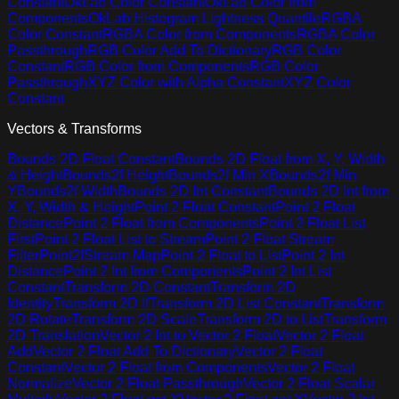
Constant
OkLab Color Constant
OkLab Color from
Components
OkLab Histogram Lightness Quantile
RGBA
Color Constant
RGBA Color from Components
RGBA Color
Passthrough
RGB Color Add To Dictionary
RGB Color
Constant
RGB Color from Components
RGB Color
Passthrough
XYZ Color with Alpha Constant
XYZ Color
Constant
Vectors & Transforms
Bounds 2D Float Constant
Bounds 2D Float from X, Y, Width
& Height
Bounds2f Height
Bounds2f Min X
Bounds2f Min
Y
Bounds2f Width
Bounds 2D Int Constant
Bounds 2D Int from
X, Y, Width & Height
Point 2 Float Constant
Point 2 Float
Distance
Point 2 Float from Components
Point 2 Float List
First
Point 2 Float List to Stream
Point 2 Float Stream
Filter
Point2fStream Map
Point 2 Float to List
Point 2 Int
Distance
Point 2 Int from Components
Point 2 Int List
Constant
Transform 2D Constant
Transform 2D
Identity
Transform 2D If
Transform 2D List Constant
Transform
2D Rotate
Transform 2D Scale
Transform 2D to List
Transform
2D Translation
Vector 2 Int to Vector 2 Float
Vector 2 Float
Add
Vector 2 Float Add To Dictionary
Vector 2 Float
Constant
Vector 2 Float from Components
Vector 2 Float
Normalize
Vector 2 Float Passthrough
Vector 2 Float Scalar