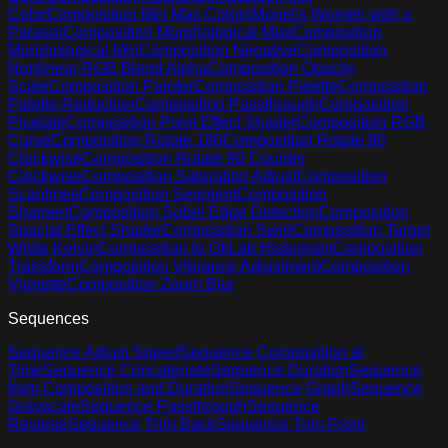
Color
Composition Min Max Colors
Monet's Women with a
Parasol
Composition Morphological Max
Composition
Morphological Min
Composition Negative
Composition
Nonlinear RGB Blend Alpha
Composition Opacity
Scale
Composition Painter
Composition Palette
Composition
Palette Reduction
Composition Passthrough
Composition
Pixelate
Composition Point Effect Shader
Composition RGB
Curve
Composition Rotate 180
Composition Rotate 90
Clockwise
Composition Rotate 90 Counter
Clockwise
Composition Saturation Adjust
Composition
Scanlines
Composition Segment
Composition
Sharpen
Composition Sobel Edge Detection
Composition
Spacial Effect Shader
Composition Swirl
Composition Target
White Kelvin
Composition to OkLab Histogram
Composition
Transform
Composition Vibrance Adjustment
Composition
Vignette
Composition Zoom Blur
Sequences
Sequence Adjust Speed
Sequence Composition at
Time
Sequence Concatenate
Sequence Duration
Sequence
from Composition and Duration
Sequence Graph
Sequence
Grayscale
Sequence Passthrough
Sequence
Reverse
Sequence Trim Back
Sequence Trim Front