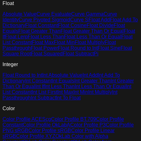
Float
Absolute Value
Curve Evaluate
Curve Gamma
Curve
Identity
Curve Pivoted Sigmoid
Curve S
Float Add
Float Add To
Dictionary
Float Constant
Float Cosine
Float Divide
Float
Equals
Float Greater Than
Float Greater Than Or Equal
Float
If
Float Lerp
Float Less Than
Float Less Than Or Equal
Float
List Constant
Float Max
Float Min
Float Multiply
Float
Passthrough
Float Power
Float Round to Int
Float Sine
Float
Square Root
Float Squared
Float Subtract
Pi
Integer
Float Round to Int
Int Absolute Value
Int Add
Int Add To
Dictionary
Int Constant
Int Equals
Int Greater Than
Int Greater
Than Or Equal
Int If
Int Less Than
Int Less Than Or Equal
Int
List Constant
Int List First
Int Max
Int Min
Int Multiply
Int
Passthrough
Int Subtract
Int To Float
Color
Color Profile ACEScg
Color Profile BT.709
Color Profile
Constant
Color Profile OkLabA
Color Profile P3
Color Profile
PNG sRGB
Color Profile sRGB
Color Profile Linear
sRGB
Color Profile XYZ
OkLab Color with Alpha