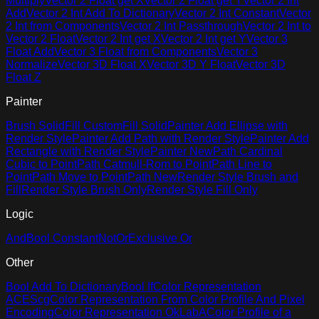
Multiply
Vector 2 Float get X
Vector 2 Float get Y
Vector 2 Int
Add
Vector 2 Int Add To Dictionary
Vector 2 Int Constant
Vector
2 Int from Components
Vector 2 Int Passthrough
Vector 2 Int to
Vector 2 Float
Vector 2 Int get X
Vector 2 Int get Y
Vector 3
Float Add
Vector 3 Float from Components
Vector 3
Normalize
Vector 3D Float X
Vector 3D Y Float
Vector 3D
Float Z
Painter
Brush Solid
Fill Custom
Fill Solid
Painter Add Ellipse with
Render Style
Painter Add Path with Render Style
Painter Add
Rectangle with Render Style
Painter New
Path Cardinal
Cubic to Point
Path Catmull-Rom to Point
Path Line to
Point
Path Move to Point
Path New
Render Style Brush and
Fill
Render Style Brush Only
Render Style Fill Only
Logic
And
Bool Constant
Not
Or
Exclusive Or
Other
Bool Add To Dictionary
Bool If
Color Representation
ACEScg
Color Representation From Color Profile And Pixel
Encoding
Color Representation OkLabA
Color Profile of a