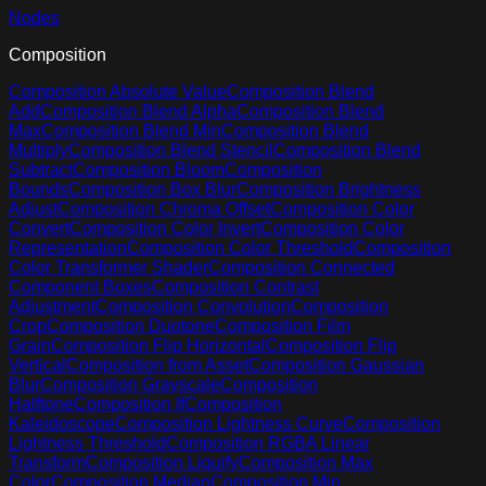
Nodes
Composition
Composition Absolute Value
Composition Blend
Add
Composition Blend Alpha
Composition Blend
Max
Composition Blend Min
Composition Blend
Multiply
Composition Blend Stencil
Composition Blend
Subtract
Composition Bloom
Composition
Bounds
Composition Box Blur
Composition Brightness
Adjust
Composition Chroma Offset
Composition Color
Convert
Composition Color Invert
Composition Color
Representation
Composition Color Threshold
Composition
Color Transformer Shader
Composition Connected
Component Boxes
Composition Contrast
Adjustment
Composition Convolution
Composition
Crop
Composition Duotone
Composition Film
Grain
Composition Flip Horizontal
Composition Flip
Vertical
Composition from Asset
Composition Gaussian
Blur
Composition Grayscale
Composition
Halftone
Composition If
Composition
Kaleidoscope
Composition Lightness Curve
Composition
Lightness Threshold
Composition RGBA Linear
Transform
Composition Liquify
Composition Max
Color
Composition Median
Composition Min