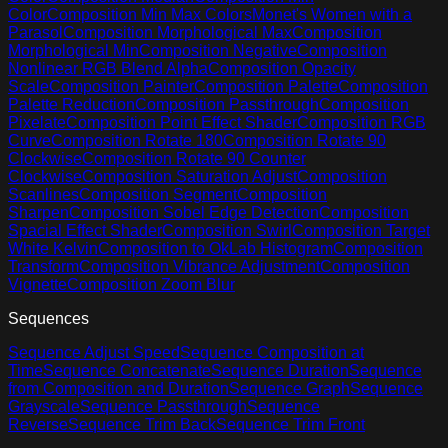
Color
Composition Min Max Colors
Monet's Women with a
Parasol
Composition Morphological Max
Composition
Morphological Min
Composition Negative
Composition
Nonlinear RGB Blend Alpha
Composition Opacity
Scale
Composition Painter
Composition Palette
Composition
Palette Reduction
Composition Passthrough
Composition
Pixelate
Composition Point Effect Shader
Composition RGB
Curve
Composition Rotate 180
Composition Rotate 90
Clockwise
Composition Rotate 90 Counter
Clockwise
Composition Saturation Adjust
Composition
Scanlines
Composition Segment
Composition
Sharpen
Composition Sobel Edge Detection
Composition
Spacial Effect Shader
Composition Swirl
Composition Target
White Kelvin
Composition to OkLab Histogram
Composition
Transform
Composition Vibrance Adjustment
Composition
Vignette
Composition Zoom Blur
Sequences
Sequence Adjust Speed
Sequence Composition at
Time
Sequence Concatenate
Sequence Duration
Sequence
from Composition and Duration
Sequence Graph
Sequence
Grayscale
Sequence Passthrough
Sequence
Reverse
Sequence Trim Back
Sequence Trim Front