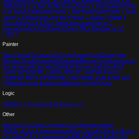
Multiply
Vector 2 Float get X
Vector 2 Float get Y
Vector 2 Int
Add
Vector 2 Int Add To Dictionary
Vector 2 Int Constant
Vector
2 Int from Components
Vector 2 Int Passthrough
Vector 2 Int to
Vector 2 Float
Vector 2 Int get X
Vector 2 Int get Y
Vector 3
Float Add
Vector 3 Float from Components
Vector 3
Normalize
Vector 3D Float X
Vector 3D Y Float
Vector 3D
Float Z
Painter
Brush Solid
Fill Custom
Fill Solid
Painter Add Ellipse with
Render Style
Painter Add Path with Render Style
Painter Add
Rectangle with Render Style
Painter New
Path Cardinal
Cubic to Point
Path Catmull-Rom to Point
Path Line to
Point
Path Move to Point
Path New
Render Style Brush and
Fill
Render Style Brush Only
Render Style Fill Only
Logic
And
Bool Constant
Not
Or
Exclusive Or
Other
Bool Add To Dictionary
Bool If
Color Representation
ACEScg
Color Representation From Color Profile And Pixel
Encoding
Color Representation OkLabA
Color Profile of a