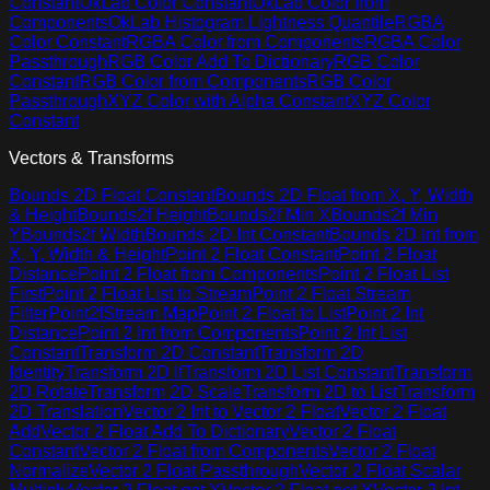
Constant
OkLab Color Constant
OkLab Color from
Components
OkLab Histogram Lightness Quantile
RGBA
Color Constant
RGBA Color from Components
RGBA Color
Passthrough
RGB Color Add To Dictionary
RGB Color
Constant
RGB Color from Components
RGB Color
Passthrough
XYZ Color with Alpha Constant
XYZ Color
Constant
Vectors & Transforms
Bounds 2D Float Constant
Bounds 2D Float from X, Y, Width
& Height
Bounds2f Height
Bounds2f Min X
Bounds2f Min
Y
Bounds2f Width
Bounds 2D Int Constant
Bounds 2D Int from
X, Y, Width & Height
Point 2 Float Constant
Point 2 Float
Distance
Point 2 Float from Components
Point 2 Float List
First
Point 2 Float List to Stream
Point 2 Float Stream
Filter
Point2fStream Map
Point 2 Float to List
Point 2 Int
Distance
Point 2 Int from Components
Point 2 Int List
Constant
Transform 2D Constant
Transform 2D
Identity
Transform 2D If
Transform 2D List Constant
Transform
2D Rotate
Transform 2D Scale
Transform 2D to List
Transform
2D Translation
Vector 2 Int to Vector 2 Float
Vector 2 Float
Add
Vector 2 Float Add To Dictionary
Vector 2 Float
Constant
Vector 2 Float from Components
Vector 2 Float
Normalize
Vector 2 Float Passthrough
Vector 2 Float Scalar