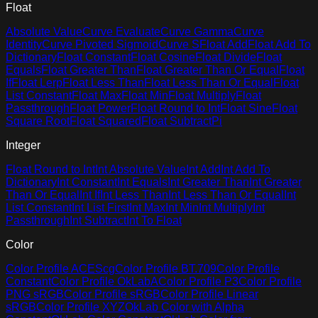
Float
Absolute Value
Curve Evaluate
Curve Gamma
Curve
Identity
Curve Pivoted Sigmoid
Curve S
Float Add
Float Add To
Dictionary
Float Constant
Float Cosine
Float Divide
Float
Equals
Float Greater Than
Float Greater Than Or Equal
Float
If
Float Lerp
Float Less Than
Float Less Than Or Equal
Float
List Constant
Float Max
Float Min
Float Multiply
Float
Passthrough
Float Power
Float Round to Int
Float Sine
Float
Square Root
Float Squared
Float Subtract
Pi
Integer
Float Round to Int
Int Absolute Value
Int Add
Int Add To
Dictionary
Int Constant
Int Equals
Int Greater Than
Int Greater
Than Or Equal
Int If
Int Less Than
Int Less Than Or Equal
Int
List Constant
Int List First
Int Max
Int Min
Int Multiply
Int
Passthrough
Int Subtract
Int To Float
Color
Color Profile ACEScg
Color Profile BT.709
Color Profile
Constant
Color Profile OkLabA
Color Profile P3
Color Profile
PNG sRGB
Color Profile sRGB
Color Profile Linear
sRGB
Color Profile XYZ
OkLab Color with Alpha