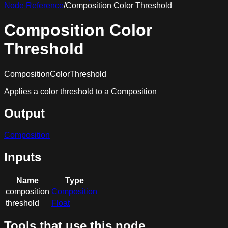
Node Reference
/
Composition Color Threshold
Composition Color
Threshold
CompositionColorThreshold
Applies a color threshold to a Composition
Output
Composition
Inputs
Name
Type
composition
Composition
threshold
Float
Tools that use this node