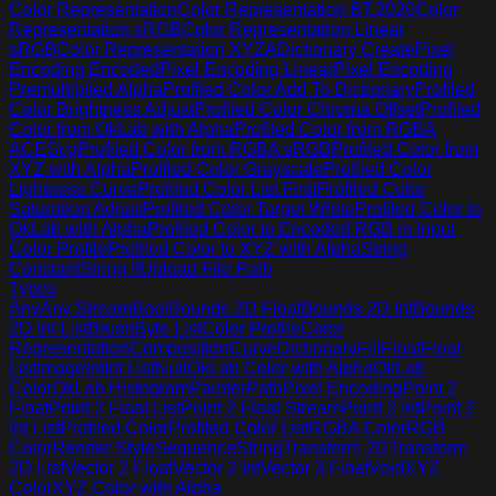
Color Representation
Color Representation BT.2020
Color
Representation sRGB
Color Representation Linear
sRGB
Color Representation XYZA
Dictionary Create
Pixel
Encoding Encoded
Pixel Encoding Linear
Pixel Encoding
Premultiplied Alpha
Profiled Color Add To Dictionary
Profiled
Color Brightness Adjust
Profiled Color Chroma Offset
Profiled
Color from OkLab with Alpha
Profiled Color from RGBA
ACEScg
Profiled Color from RGBA sRGB
Profiled Color from
XYZ with Alpha
Profiled Color Grayscale
Profiled Color
Lightness Curve
Profiled Color List First
Profiled Color
Saturation Adjust
Profiled Color Target White
Profiled Color to
OkLab with Alpha
Profiled Color to Encoded RGB in Input
Color Profile
Profiled Color to XYZ with Alpha
String
Constant
String If
Upload File Path
Types
Any
Any Stream
Bool
Bounds 2D Float
Bounds 2D Int
Bounds
2D Int List
Brush
Byte List
Color Profile
Color
Representation
Composition
Curve
Dictionary
Fill
Float
Float
List
Image
Int
Int List
Null
OkLab Color with Alpha
OkLab
Color
OkLab Histogram
Painter
Path
Pixel Encoding
Point 2
Float
Point 2 Float List
Point 2 Float Stream
Point 2 Int
Point 2
Int List
Profiled Color
Profiled Color List
RGBA Color
RGB
Color
Render Style
Sequence
String
Transform 2D
Transform
2D List
Vector 2 Float
Vector 2 Int
Vector 3 Float
Void
XYZ
Color
XYZ Color with Alpha