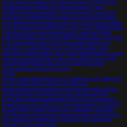
Color Representation
Color Representation BT.2020
Color
Representation sRGB
Color Representation Linear
sRGB
Color Representation XYZA
Dictionary Create
Pixel
Encoding Encoded
Pixel Encoding Linear
Pixel Encoding
Premultiplied Alpha
Profiled Color Add To Dictionary
Profiled
Color Brightness Adjust
Profiled Color Chroma Offset
Profiled
Color from OkLab with Alpha
Profiled Color from RGBA
ACEScg
Profiled Color from RGBA sRGB
Profiled Color from
XYZ with Alpha
Profiled Color Grayscale
Profiled Color
Lightness Curve
Profiled Color List First
Profiled Color
Saturation Adjust
Profiled Color Target White
Profiled Color to
OkLab with Alpha
Profiled Color to Encoded RGB in Input
Color Profile
Profiled Color to XYZ with Alpha
String
Constant
String If
Upload File Path
Types
Any
Any Stream
Bool
Bounds 2D Float
Bounds 2D Int
Bounds
2D Int List
Brush
Byte List
Color Profile
Color
Representation
Composition
Curve
Dictionary
Fill
Float
Float
List
Image
Int
Int List
Null
OkLab Color with Alpha
OkLab
Color
OkLab Histogram
Painter
Path
Pixel Encoding
Point 2
Float
Point 2 Float List
Point 2 Float Stream
Point 2 Int
Point 2
Int List
Profiled Color
Profiled Color List
RGBA Color
RGB
Color
Render Style
Sequence
String
Transform 2D
Transform
2D List
Vector 2 Float
Vector 2 Int
Vector 3 Float
Void
XYZ
Color
XYZ Color with Alpha