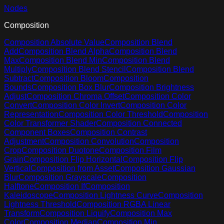
Nodes
Composition
Composition Absolute Value
Composition Blend
Add
Composition Blend Alpha
Composition Blend
Max
Composition Blend Min
Composition Blend
Multiply
Composition Blend Stencil
Composition Blend
Subtract
Composition Bloom
Composition
Bounds
Composition Box Blur
Composition Brightness
Adjust
Composition Chroma Offset
Composition Color
Convert
Composition Color Invert
Composition Color
Representation
Composition Color Threshold
Composition
Color Transformer Shader
Composition Connected
Component Boxes
Composition Contrast
Adjustment
Composition Convolution
Composition
Crop
Composition Duotone
Composition Film
Grain
Composition Flip Horizontal
Composition Flip
Vertical
Composition from Asset
Composition Gaussian
Blur
Composition Grayscale
Composition
Halftone
Composition If
Composition
Kaleidoscope
Composition Lightness Curve
Composition
Lightness Threshold
Composition RGBA Linear
Transform
Composition Liquify
Composition Max
Color
Composition Median
Composition Min