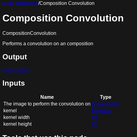
Node Reference
/
Composition Convolution
Composition Convolution
CompositionConvolution
Performs a convolution on an composition
Output
Composition
Inputs
Name
Type
The image to perform the convolution on
Composition
kernel
Float List
kernel width
Int
kernel height
Int