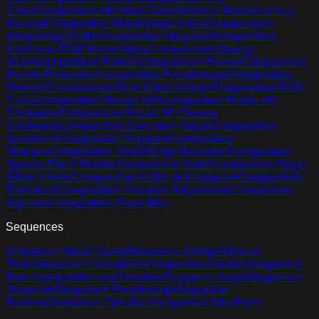
Color
Composition Min Max Colors
Monet's Women with a
Parasol
Composition Morphological Max
Composition
Morphological Min
Composition Negative
Composition
Nonlinear RGB Blend Alpha
Composition Opacity
Scale
Composition Painter
Composition Palette
Composition
Palette Reduction
Composition Passthrough
Composition
Pixelate
Composition Point Effect Shader
Composition RGB
Curve
Composition Rotate 180
Composition Rotate 90
Clockwise
Composition Rotate 90 Counter
Clockwise
Composition Saturation Adjust
Composition
Scanlines
Composition Segment
Composition
Sharpen
Composition Sobel Edge Detection
Composition
Spacial Effect Shader
Composition Swirl
Composition Target
White Kelvin
Composition to OkLab Histogram
Composition
Transform
Composition Vibrance Adjustment
Composition
Vignette
Composition Zoom Blur
Sequences
Sequence Adjust Speed
Sequence Composition at
Time
Sequence Concatenate
Sequence Duration
Sequence
from Composition and Duration
Sequence Graph
Sequence
Grayscale
Sequence Passthrough
Sequence
Reverse
Sequence Trim Back
Sequence Trim Front