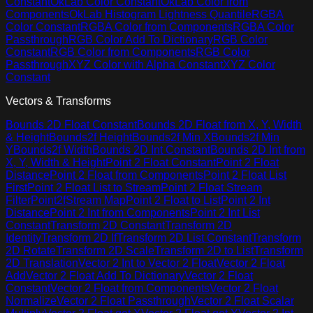
Constant
OkLab Color Constant
OkLab Color from
Components
OkLab Histogram Lightness Quantile
RGBA
Color Constant
RGBA Color from Components
RGBA Color
Passthrough
RGB Color Add To Dictionary
RGB Color
Constant
RGB Color from Components
RGB Color
Passthrough
XYZ Color with Alpha Constant
XYZ Color
Constant
Vectors & Transforms
Bounds 2D Float Constant
Bounds 2D Float from X, Y, Width
& Height
Bounds2f Height
Bounds2f Min X
Bounds2f Min
Y
Bounds2f Width
Bounds 2D Int Constant
Bounds 2D Int from
X, Y, Width & Height
Point 2 Float Constant
Point 2 Float
Distance
Point 2 Float from Components
Point 2 Float List
First
Point 2 Float List to Stream
Point 2 Float Stream
Filter
Point2fStream Map
Point 2 Float to List
Point 2 Int
Distance
Point 2 Int from Components
Point 2 Int List
Constant
Transform 2D Constant
Transform 2D
Identity
Transform 2D If
Transform 2D List Constant
Transform
2D Rotate
Transform 2D Scale
Transform 2D to List
Transform
2D Translation
Vector 2 Int to Vector 2 Float
Vector 2 Float
Add
Vector 2 Float Add To Dictionary
Vector 2 Float
Constant
Vector 2 Float from Components
Vector 2 Float
Normalize
Vector 2 Float Passthrough
Vector 2 Float Scalar