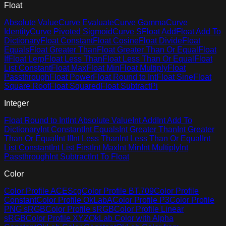
Float
Absolute Value
Curve Evaluate
Curve Gamma
Curve
Identity
Curve Pivoted Sigmoid
Curve S
Float Add
Float Add To
Dictionary
Float Constant
Float Cosine
Float Divide
Float
Equals
Float Greater Than
Float Greater Than Or Equal
Float
If
Float Lerp
Float Less Than
Float Less Than Or Equal
Float
List Constant
Float Max
Float Min
Float Multiply
Float
Passthrough
Float Power
Float Round to Int
Float Sine
Float
Square Root
Float Squared
Float Subtract
Pi
Integer
Float Round to Int
Int Absolute Value
Int Add
Int Add To
Dictionary
Int Constant
Int Equals
Int Greater Than
Int Greater
Than Or Equal
Int If
Int Less Than
Int Less Than Or Equal
Int
List Constant
Int List First
Int Max
Int Min
Int Multiply
Int
Passthrough
Int Subtract
Int To Float
Color
Color Profile ACEScg
Color Profile BT.709
Color Profile
Constant
Color Profile OkLabA
Color Profile P3
Color Profile
PNG sRGB
Color Profile sRGB
Color Profile Linear
sRGB
Color Profile XYZ
OkLab Color with Alpha