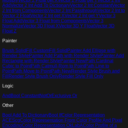
Multiply
Vector 2 Float get X
Vector 2 Float get Y
Vector 2 Int
Add
Vector 2 Int Add To Dictionary
Vector 2 Int Constant
Vector
2 Int from Components
Vector 2 Int Passthrough
Vector 2 Int to
Vector 2 Float
Vector 2 Int get X
Vector 2 Int get Y
Vector 3
Float Add
Vector 3 Float from Components
Vector 3
Normalize
Vector 3D Float X
Vector 3D Y Float
Vector 3D
Float Z
Painter
Brush Solid
Fill Custom
Fill Solid
Painter Add Ellipse with
Render Style
Painter Add Path with Render Style
Painter Add
Rectangle with Render Style
Painter New
Path Cardinal
Cubic to Point
Path Catmull-Rom to Point
Path Line to
Point
Path Move to Point
Path New
Render Style Brush and
Fill
Render Style Brush Only
Render Style Fill Only
Logic
And
Bool Constant
Not
Or
Exclusive Or
Other
Bool Add To Dictionary
Bool If
Color Representation
ACEScg
Color Representation From Color Profile And Pixel
Encoding
Color Representation OkLabA
Color Profile of a