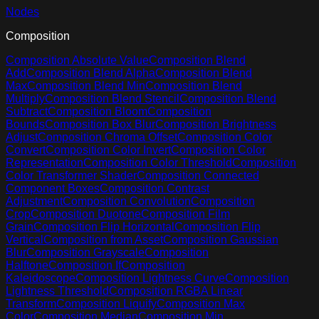
Nodes
Composition
Composition Absolute Value
Composition Blend
Add
Composition Blend Alpha
Composition Blend
Max
Composition Blend Min
Composition Blend
Multiply
Composition Blend Stencil
Composition Blend
Subtract
Composition Bloom
Composition
Bounds
Composition Box Blur
Composition Brightness
Adjust
Composition Chroma Offset
Composition Color
Convert
Composition Color Invert
Composition Color
Representation
Composition Color Threshold
Composition
Color Transformer Shader
Composition Connected
Component Boxes
Composition Contrast
Adjustment
Composition Convolution
Composition
Crop
Composition Duotone
Composition Film
Grain
Composition Flip Horizontal
Composition Flip
Vertical
Composition from Asset
Composition Gaussian
Blur
Composition Grayscale
Composition
Halftone
Composition If
Composition
Kaleidoscope
Composition Lightness Curve
Composition
Lightness Threshold
Composition RGBA Linear
Transform
Composition Liquify
Composition Max
Color
Composition Median
Composition Min