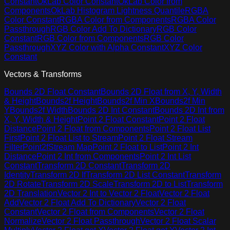
Constant
OkLab Color Constant
OkLab Color from
Components
OkLab Histogram Lightness Quantile
RGBA
Color Constant
RGBA Color from Components
RGBA Color
Passthrough
RGB Color Add To Dictionary
RGB Color
Constant
RGB Color from Components
RGB Color
Passthrough
XYZ Color with Alpha Constant
XYZ Color
Constant
Vectors & Transforms
Bounds 2D Float Constant
Bounds 2D Float from X, Y, Width
& Height
Bounds2f Height
Bounds2f Min X
Bounds2f Min
Y
Bounds2f Width
Bounds 2D Int Constant
Bounds 2D Int from
X, Y, Width & Height
Point 2 Float Constant
Point 2 Float
Distance
Point 2 Float from Components
Point 2 Float List
First
Point 2 Float List to Stream
Point 2 Float Stream
Filter
Point2fStream Map
Point 2 Float to List
Point 2 Int
Distance
Point 2 Int from Components
Point 2 Int List
Constant
Transform 2D Constant
Transform 2D
Identity
Transform 2D If
Transform 2D List Constant
Transform
2D Rotate
Transform 2D Scale
Transform 2D to List
Transform
2D Translation
Vector 2 Int to Vector 2 Float
Vector 2 Float
Add
Vector 2 Float Add To Dictionary
Vector 2 Float
Constant
Vector 2 Float from Components
Vector 2 Float
Normalize
Vector 2 Float Passthrough
Vector 2 Float Scalar