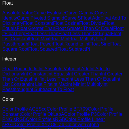
Float
Absolute Value
Curve Evaluate
Curve Gamma
Curve
Identity
Curve Pivoted Sigmoid
Curve S
Float Add
Float Add To
Dictionary
Float Constant
Float Cosine
Float Divide
Float
Equals
Float Greater Than
Float Greater Than Or Equal
Float
If
Float Lerp
Float Less Than
Float Less Than Or Equal
Float
List Constant
Float Max
Float Min
Float Multiply
Float
Passthrough
Float Power
Float Round to Int
Float Sine
Float
Square Root
Float Squared
Float Subtract
Pi
Integer
Float Round to Int
Int Absolute Value
Int Add
Int Add To
Dictionary
Int Constant
Int Equals
Int Greater Than
Int Greater
Than Or Equal
Int If
Int Less Than
Int Less Than Or Equal
Int
List Constant
Int List First
Int Max
Int Min
Int Multiply
Int
Passthrough
Int Subtract
Int To Float
Color
Color Profile ACEScg
Color Profile BT.709
Color Profile
Constant
Color Profile OkLabA
Color Profile P3
Color Profile
PNG sRGB
Color Profile sRGB
Color Profile Linear
sRGB
Color Profile XYZ
OkLab Color with Alpha