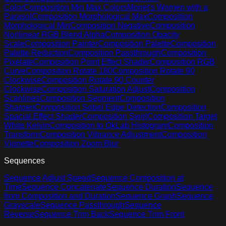
Color
Composition Min Max Colors
Monet's Women with a
Parasol
Composition Morphological Max
Composition
Morphological Min
Composition Negative
Composition
Nonlinear RGB Blend Alpha
Composition Opacity
Scale
Composition Painter
Composition Palette
Composition
Palette Reduction
Composition Passthrough
Composition
Pixelate
Composition Point Effect Shader
Composition RGB
Curve
Composition Rotate 180
Composition Rotate 90
Clockwise
Composition Rotate 90 Counter
Clockwise
Composition Saturation Adjust
Composition
Scanlines
Composition Segment
Composition
Sharpen
Composition Sobel Edge Detection
Composition
Spacial Effect Shader
Composition Swirl
Composition Target
White Kelvin
Composition to OkLab Histogram
Composition
Transform
Composition Vibrance Adjustment
Composition
Vignette
Composition Zoom Blur
Sequences
Sequence Adjust Speed
Sequence Composition at
Time
Sequence Concatenate
Sequence Duration
Sequence
from Composition and Duration
Sequence Graph
Sequence
Grayscale
Sequence Passthrough
Sequence
Reverse
Sequence Trim Back
Sequence Trim Front