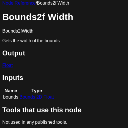
Node Reference
/
Bounds2f Width
Bounds2f Width
Bounds2fWidth
Gets the width of the bounds.
Output
Float
Inputs
Name
Type
bounds
Bounds 2D Float
Tools that use this node
Not used in any published tools.