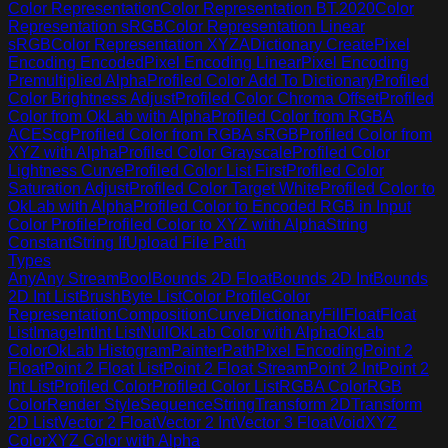
Color Representation
Color Representation BT.2020
Color
Representation sRGB
Color Representation Linear
sRGB
Color Representation XYZA
Dictionary Create
Pixel
Encoding Encoded
Pixel Encoding Linear
Pixel Encoding
Premultiplied Alpha
Profiled Color Add To Dictionary
Profiled
Color Brightness Adjust
Profiled Color Chroma Offset
Profiled
Color from OkLab with Alpha
Profiled Color from RGBA
ACEScg
Profiled Color from RGBA sRGB
Profiled Color from
XYZ with Alpha
Profiled Color Grayscale
Profiled Color
Lightness Curve
Profiled Color List First
Profiled Color
Saturation Adjust
Profiled Color Target White
Profiled Color to
OkLab with Alpha
Profiled Color to Encoded RGB in Input
Color Profile
Profiled Color to XYZ with Alpha
String
Constant
String If
Upload File Path
Types
Any
Any Stream
Bool
Bounds 2D Float
Bounds 2D Int
Bounds
2D Int List
Brush
Byte List
Color Profile
Color
Representation
Composition
Curve
Dictionary
Fill
Float
Float
List
Image
Int
Int List
Null
OkLab Color with Alpha
OkLab
Color
OkLab Histogram
Painter
Path
Pixel Encoding
Point 2
Float
Point 2 Float List
Point 2 Float Stream
Point 2 Int
Point 2
Int List
Profiled Color
Profiled Color List
RGBA Color
RGB
Color
Render Style
Sequence
String
Transform 2D
Transform
2D List
Vector 2 Float
Vector 2 Int
Vector 3 Float
Void
XYZ
Color
XYZ Color with Alpha