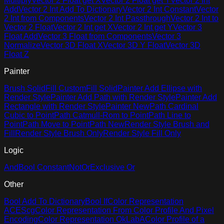
Multiply
Vector 2 Float get X
Vector 2 Float get Y
Vector 2 Int
Add
Vector 2 Int Add To Dictionary
Vector 2 Int Constant
Vector
2 Int from Components
Vector 2 Int Passthrough
Vector 2 Int to
Vector 2 Float
Vector 2 Int get X
Vector 2 Int get Y
Vector 3
Float Add
Vector 3 Float from Components
Vector 3
Normalize
Vector 3D Float X
Vector 3D Y Float
Vector 3D
Float Z
Painter
Brush Solid
Fill Custom
Fill Solid
Painter Add Ellipse with
Render Style
Painter Add Path with Render Style
Painter Add
Rectangle with Render Style
Painter New
Path Cardinal
Cubic to Point
Path Catmull-Rom to Point
Path Line to
Point
Path Move to Point
Path New
Render Style Brush and
Fill
Render Style Brush Only
Render Style Fill Only
Logic
And
Bool Constant
Not
Or
Exclusive Or
Other
Bool Add To Dictionary
Bool If
Color Representation
ACEScg
Color Representation From Color Profile And Pixel
Encoding
Color Representation OkLabA
Color Profile of a