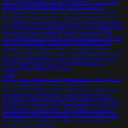
Color Representation
Color Representation BT.2020
Color
Representation sRGB
Color Representation Linear
sRGB
Color Representation XYZA
Dictionary Create
Pixel
Encoding Encoded
Pixel Encoding Linear
Pixel Encoding
Premultiplied Alpha
Profiled Color Add To Dictionary
Profiled
Color Brightness Adjust
Profiled Color Chroma Offset
Profiled
Color from OkLab with Alpha
Profiled Color from RGBA
ACEScg
Profiled Color from RGBA sRGB
Profiled Color from
XYZ with Alpha
Profiled Color Grayscale
Profiled Color
Lightness Curve
Profiled Color List First
Profiled Color
Saturation Adjust
Profiled Color Target White
Profiled Color to
OkLab with Alpha
Profiled Color to Encoded RGB in Input
Color Profile
Profiled Color to XYZ with Alpha
String
Constant
String If
Upload File Path
Types
Any
Any Stream
Bool
Bounds 2D Float
Bounds 2D Int
Bounds
2D Int List
Brush
Byte List
Color Profile
Color
Representation
Composition
Curve
Dictionary
Fill
Float
Float
List
Image
Int
Int List
Null
OkLab Color with Alpha
OkLab
Color
OkLab Histogram
Painter
Path
Pixel Encoding
Point 2
Float
Point 2 Float List
Point 2 Float Stream
Point 2 Int
Point 2
Int List
Profiled Color
Profiled Color List
RGBA Color
RGB
Color
Render Style
Sequence
String
Transform 2D
Transform
2D List
Vector 2 Float
Vector 2 Int
Vector 3 Float
Void
XYZ
Color
XYZ Color with Alpha