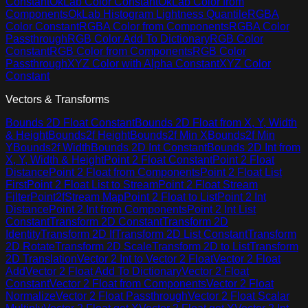
Constant
OkLab Color Constant
OkLab Color from
Components
OkLab Histogram Lightness Quantile
RGBA
Color Constant
RGBA Color from Components
RGBA Color
Passthrough
RGB Color Add To Dictionary
RGB Color
Constant
RGB Color from Components
RGB Color
Passthrough
XYZ Color with Alpha Constant
XYZ Color
Constant
Vectors & Transforms
Bounds 2D Float Constant
Bounds 2D Float from X, Y, Width
& Height
Bounds2f Height
Bounds2f Min X
Bounds2f Min
Y
Bounds2f Width
Bounds 2D Int Constant
Bounds 2D Int from
X, Y, Width & Height
Point 2 Float Constant
Point 2 Float
Distance
Point 2 Float from Components
Point 2 Float List
First
Point 2 Float List to Stream
Point 2 Float Stream
Filter
Point2fStream Map
Point 2 Float to List
Point 2 Int
Distance
Point 2 Int from Components
Point 2 Int List
Constant
Transform 2D Constant
Transform 2D
Identity
Transform 2D If
Transform 2D List Constant
Transform
2D Rotate
Transform 2D Scale
Transform 2D to List
Transform
2D Translation
Vector 2 Int to Vector 2 Float
Vector 2 Float
Add
Vector 2 Float Add To Dictionary
Vector 2 Float
Constant
Vector 2 Float from Components
Vector 2 Float
Normalize
Vector 2 Float Passthrough
Vector 2 Float Scalar