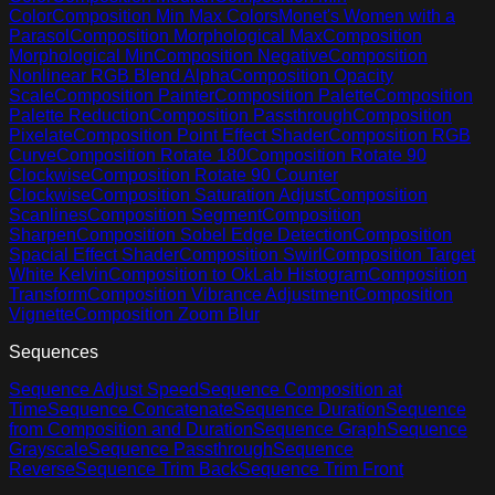
Color
Composition Min Max Colors
Monet's Women with a
Parasol
Composition Morphological Max
Composition
Morphological Min
Composition Negative
Composition
Nonlinear RGB Blend Alpha
Composition Opacity
Scale
Composition Painter
Composition Palette
Composition
Palette Reduction
Composition Passthrough
Composition
Pixelate
Composition Point Effect Shader
Composition RGB
Curve
Composition Rotate 180
Composition Rotate 90
Clockwise
Composition Rotate 90 Counter
Clockwise
Composition Saturation Adjust
Composition
Scanlines
Composition Segment
Composition
Sharpen
Composition Sobel Edge Detection
Composition
Spacial Effect Shader
Composition Swirl
Composition Target
White Kelvin
Composition to OkLab Histogram
Composition
Transform
Composition Vibrance Adjustment
Composition
Vignette
Composition Zoom Blur
Sequences
Sequence Adjust Speed
Sequence Composition at
Time
Sequence Concatenate
Sequence Duration
Sequence
from Composition and Duration
Sequence Graph
Sequence
Grayscale
Sequence Passthrough
Sequence
Reverse
Sequence Trim Back
Sequence Trim Front