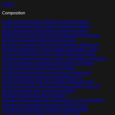
Nodes
Composition
Composition Absolute Value
Composition Blend
Add
Composition Blend Alpha
Composition Blend
Max
Composition Blend Min
Composition Blend
Multiply
Composition Blend Stencil
Composition Blend
Subtract
Composition Bloom
Composition
Bounds
Composition Box Blur
Composition Brightness
Adjust
Composition Chroma Offset
Composition Color
Convert
Composition Color Invert
Composition Color
Representation
Composition Color Threshold
Composition
Color Transformer Shader
Composition Connected
Component Boxes
Composition Contrast
Adjustment
Composition Convolution
Composition
Crop
Composition Duotone
Composition Film
Grain
Composition Flip Horizontal
Composition Flip
Vertical
Composition from Asset
Composition Gaussian
Blur
Composition Grayscale
Composition
Halftone
Composition If
Composition
Kaleidoscope
Composition Lightness Curve
Composition
Lightness Threshold
Composition RGBA Linear
Transform
Composition Liquify
Composition Max
Color
Composition Median
Composition Min