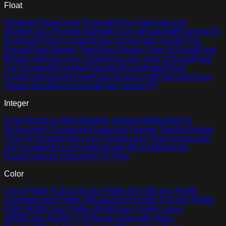
Float
Absolute Value
Curve Evaluate
Curve Gamma
Curve
Identity
Curve Pivoted Sigmoid
Curve S
Float Add
Float Add To
Dictionary
Float Constant
Float Cosine
Float Divide
Float
Equals
Float Greater Than
Float Greater Than Or Equal
Float
If
Float Lerp
Float Less Than
Float Less Than Or Equal
Float
List Constant
Float Max
Float Min
Float Multiply
Float
Passthrough
Float Power
Float Round to Int
Float Sine
Float
Square Root
Float Squared
Float Subtract
Pi
Integer
Float Round to Int
Int Absolute Value
Int Add
Int Add To
Dictionary
Int Constant
Int Equals
Int Greater Than
Int Greater
Than Or Equal
Int If
Int Less Than
Int Less Than Or Equal
Int
List Constant
Int List First
Int Max
Int Min
Int Multiply
Int
Passthrough
Int Subtract
Int To Float
Color
Color Profile ACEScg
Color Profile BT.709
Color Profile
Constant
Color Profile OkLabA
Color Profile P3
Color Profile
PNG sRGB
Color Profile sRGB
Color Profile Linear
sRGB
Color Profile XYZ
OkLab Color with Alpha