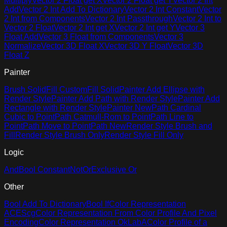
Multiply
Vector 2 Float get X
Vector 2 Float get Y
Vector 2 Int
Add
Vector 2 Int Add To Dictionary
Vector 2 Int Constant
Vector
2 Int from Components
Vector 2 Int Passthrough
Vector 2 Int to
Vector 2 Float
Vector 2 Int get X
Vector 2 Int get Y
Vector 3
Float Add
Vector 3 Float from Components
Vector 3
Normalize
Vector 3D Float X
Vector 3D Y Float
Vector 3D
Float Z
Painter
Brush Solid
Fill Custom
Fill Solid
Painter Add Ellipse with
Render Style
Painter Add Path with Render Style
Painter Add
Rectangle with Render Style
Painter New
Path Cardinal
Cubic to Point
Path Catmull-Rom to Point
Path Line to
Point
Path Move to Point
Path New
Render Style Brush and
Fill
Render Style Brush Only
Render Style Fill Only
Logic
And
Bool Constant
Not
Or
Exclusive Or
Other
Bool Add To Dictionary
Bool If
Color Representation
ACEScg
Color Representation From Color Profile And Pixel
Encoding
Color Representation OkLabA
Color Profile of a