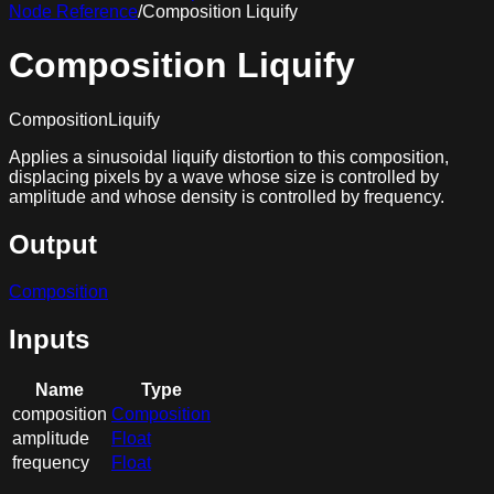
Node Reference
/
Composition Liquify
Composition Liquify
CompositionLiquify
Applies a sinusoidal liquify distortion to this composition,
displacing pixels by a wave whose size is controlled by
amplitude and whose density is controlled by frequency.
Output
Composition
Inputs
Name
Type
composition
Composition
amplitude
Float
frequency
Float