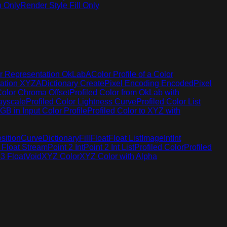
h Only
Render Style Fill Only
r Representation OkLabA
Color Profile of a Color
tation XYZA
Dictionary Create
Pixel Encoding Encoded
Pixel
Color Chroma Offset
Profiled Color from OkLab with
rayscale
Profiled Color Lightness Curve
Profiled Color List
GB in Input Color Profile
Profiled Color to XYZ with
sition
Curve
Dictionary
Fill
Float
Float List
Image
Int
Int
 Float Stream
Point 2 Int
Point 2 Int List
Profiled Color
Profiled
 3 Float
Void
XYZ Color
XYZ Color with Alpha