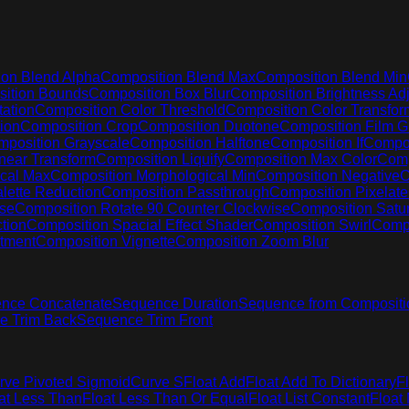
on Blend Alpha
Composition Blend Max
Composition Blend Min
ition Bounds
Composition Box Blur
Composition Brightness Adj
ation
Composition Color Threshold
Composition Color Transfor
ion
Composition Crop
Composition Duotone
Composition Film G
position Grayscale
Composition Halftone
Composition If
Compos
near Transform
Composition Liquify
Composition Max Color
Comp
cal Max
Composition Morphological Min
Composition Negative
C
lette Reduction
Composition Passthrough
Composition Pixelate
ise
Composition Rotate 90 Counter Clockwise
Composition Satur
tion
Composition Spacial Effect Shader
Composition Swirl
Compo
stment
Composition Vignette
Composition Zoom Blur
nce Concatenate
Sequence Duration
Sequence from Compositi
e Trim Back
Sequence Trim Front
rve Pivoted Sigmoid
Curve S
Float Add
Float Add To Dictionary
F
at Less Than
Float Less Than Or Equal
Float List Constant
Float