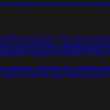
o Point
Path New
Render Style Brush and Fill
Render Style Brus
lor Representation From Color Profile And Pixel Encoding
Colo
tation sRGB
Color Representation Linear sRGB
Color Represen
olor Add To Dictionary
Profiled Color Brightness Adjust
Profiled 
 RGBA sRGB
Profiled Color from XYZ with Alpha
Profiled Color G
e
Profiled Color to OkLab with Alpha
Profiled Color to Encoded R
Int List
Brush
Byte List
Color Profile
Color Representation
Compo
Painter
Path
Pixel Encoding
Point 2 Float
Point 2 Float List
Point 2
g
Transform 2D
Transform 2D List
Vector 2 Float
Vector 2 Int
Vector