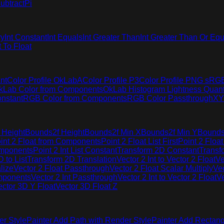
ubtract
Pi
ry
Int Constant
Int Equals
Int Greater Than
Int Greater Than Or Equ
t To Float
nt
Color Profile OkLabA
Color Profile P3
Color Profile PNG sRG
kLab Color from Components
OkLab Histogram Lightness Quant
nstant
RGB Color from Components
RGB Color Passthrough
XY
 Height
Bounds2f Height
Bounds2f Min X
Bounds2f Min Y
Bounds
int 2 Float from Components
Point 2 Float List First
Point 2 Float
omponents
Point 2 Int List Constant
Transform 2D Constant
Transf
 to List
Transform 2D Translation
Vector 2 Int to Vector 2 Float
Ve
lize
Vector 2 Float Passthrough
Vector 2 Float Scalar Multiply
Vec
omponents
Vector 2 Int Passthrough
Vector 2 Int to Vector 2 Float
Ve
ector 3D Y Float
Vector 3D Float Z
er Style
Painter Add Path with Render Style
Painter Add Rectang