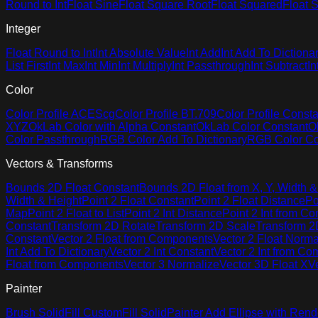
Round to Int
Float Sine
Float Square Root
Float Squared
Float S
Integer
Float Round to Int
Int Absolute Value
Int Add
Int Add To Dictiona
List First
Int Max
Int Min
Int Multiply
Int Passthrough
Int Subtract
In
Color
Color Profile ACEScg
Color Profile BT.709
Color Profile Consta
XYZ
OkLab Color with Alpha Constant
OkLab Color Constant
O
Color Passthrough
RGB Color Add To Dictionary
RGB Color Co
Vectors & Transforms
Bounds 2D Float Constant
Bounds 2D Float from X, Y, Width &
Width & Height
Point 2 Float Constant
Point 2 Float Distance
Po
Map
Point 2 Float to List
Point 2 Int Distance
Point 2 Int from C
Constant
Transform 2D Rotate
Transform 2D Scale
Transform 2D
Constant
Vector 2 Float from Components
Vector 2 Float Norma
Int Add To Dictionary
Vector 2 Int Constant
Vector 2 Int from C
Float from Components
Vector 3 Normalize
Vector 3D Float X
V
Painter
Brush Solid
Fill Custom
Fill Solid
Painter Add Ellipse with Rend