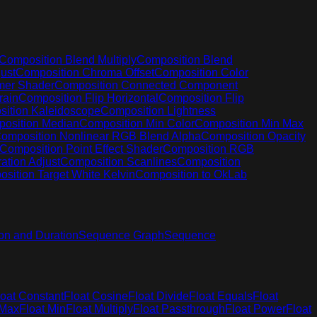
Composition Blend Multiply
Composition Blend
ust
Composition Chroma Offset
Composition Color
mer Shader
Composition Connected Component
rain
Composition Flip Horizontal
Composition Flip
ition Kaleidoscope
Composition Lightness
osition Median
Composition Min Color
Composition Min Max
omposition Nonlinear RGB Blend Alpha
Composition Opacity
Composition Point Effect Shader
Composition RGB
ation Adjust
Composition Scanlines
Composition
sition Target White Kelvin
Composition to OkLab
on and Duration
Sequence Graph
Sequence
loat Constant
Float Cosine
Float Divide
Float Equals
Float
 Max
Float Min
Float Multiply
Float Passthrough
Float Power
Float