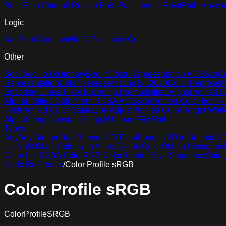
Point
Path Catmull-Rom to Point
Path Line to Point
Path Move t
Logic
And
Bool Constant
Not
Or
Exclusive Or
Other
Bool Add To Dictionary
Bool If
Color Representation ACEScg
Co
Representation
Color Representation BT.2020
Color Represen
Encoding Linear
Pixel Encoding Premultiplied Alpha
Profiled C
Alpha
Profiled Color from RGBA ACEScg
Profiled Color from
First
Profiled Color Saturation Adjust
Profiled Color Target Whit
Alpha
String Constant
String If
Upload File Path
Types
Any
Any Stream
Bool
Bounds 2D Float
Bounds 2D Int
Bounds 2D 
List
Null
OkLab Color with Alpha
OkLab Color
OkLab Histogram
Color List
RGBA Color
RGB Color
Render Style
Sequence
Strin
Node Reference
/
Color Profile sRGB
Color Profile sRGB
ColorProfileSRGB