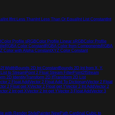
al
Int If
Int Less Than
Int Less Than Or Equal
Int List Constant
Int
B
Color Profile sRGB
Color Profile Linear sRGB
Color Profile
ile
RGBA Color Constant
RGBA Color from Components
RGBA
Z Color with Alpha Constant
XYZ Color Constant
2f Width
Bounds 2D Int Constant
Bounds 2D Int from X, Y,
 List to Stream
Point 2 Float Stream Filter
Point2fStream
orm 2D Identity
Transform 2D If
Transform 2D List
ctor 2 Float Add
Vector 2 Float Add To Dictionary
Vector 2 Float
tor 2 Float get X
Vector 2 Float get Y
Vector 2 Int Add
Vector 2
ctor 2 Int get X
Vector 2 Int get Y
Vector 3 Float Add
Vector 3
le with Render Style
Painter New
Path Cardinal Cubic to