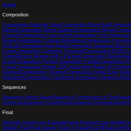
Nodes
Composition
Composition Absolute Value
Composition Blend Add
Compositi
Stencil
Composition Blend Subtract
Composition Bloom
Compos
Convert
Composition Color Invert
Composition Color Represent
Boxes
Composition Contrast Adjustment
Composition Convolut
Vertical
Composition from Asset
Composition Gaussian Blur
Com
Curve
Composition Lightness Threshold
Composition RGBA Li
Colors
Monet's Women with a Parasol
Composition Morphologi
Scale
Composition Painter
Composition Palette
Composition Pa
Curve
Composition Rotate 180
Composition Rotate 90 Clockw
Segment
Composition Sharpen
Composition Sobel Edge Detec
Histogram
Composition Transform
Composition Vibrance Adju
Sequences
Sequence Adjust Speed
Sequence Composition at Time
Seque
Grayscale
Sequence Passthrough
Sequence Reverse
Sequenc
Float
Absolute Value
Curve Evaluate
Curve Gamma
Curve Identity
Cu
Greater Than
Float Greater Than Or Equal
Float If
Float Lerp
Flo