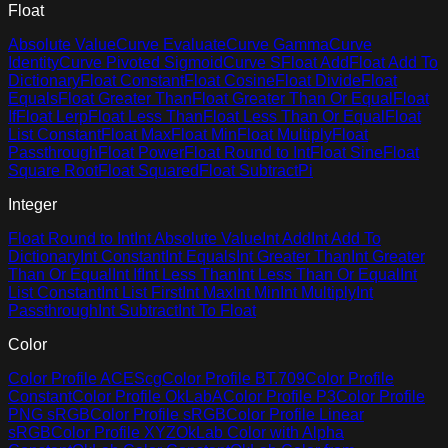
Float
Absolute Value
Curve Evaluate
Curve Gamma
Curve
Identity
Curve Pivoted Sigmoid
Curve S
Float Add
Float Add To
Dictionary
Float Constant
Float Cosine
Float Divide
Float
Equals
Float Greater Than
Float Greater Than Or Equal
Float
If
Float Lerp
Float Less Than
Float Less Than Or Equal
Float
List Constant
Float Max
Float Min
Float Multiply
Float
Passthrough
Float Power
Float Round to Int
Float Sine
Float
Square Root
Float Squared
Float Subtract
Pi
Integer
Float Round to Int
Int Absolute Value
Int Add
Int Add To
Dictionary
Int Constant
Int Equals
Int Greater Than
Int Greater
Than Or Equal
Int If
Int Less Than
Int Less Than Or Equal
Int
List Constant
Int List First
Int Max
Int Min
Int Multiply
Int
Passthrough
Int Subtract
Int To Float
Color
Color Profile ACEScg
Color Profile BT.709
Color Profile
Constant
Color Profile OkLabA
Color Profile P3
Color Profile
PNG sRGB
Color Profile sRGB
Color Profile Linear
sRGB
Color Profile XYZ
OkLab Color with Alpha