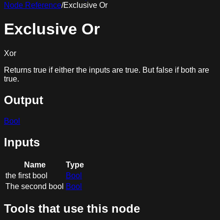
Node Reference
/
Exclusive Or
Exclusive Or
Xor
Returns true if either the inputs are true. But false if both are
true.
Output
Bool
Inputs
Name
Type
the first bool
Bool
The second bool
Bool
Tools that use this node