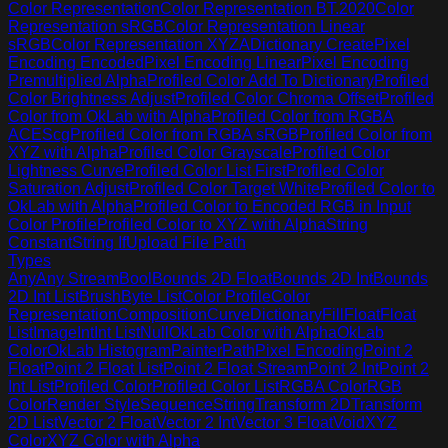
Color Representation
Color Representation BT.2020
Color
Representation sRGB
Color Representation Linear
sRGB
Color Representation XYZA
Dictionary Create
Pixel
Encoding Encoded
Pixel Encoding Linear
Pixel Encoding
Premultiplied Alpha
Profiled Color Add To Dictionary
Profiled
Color Brightness Adjust
Profiled Color Chroma Offset
Profiled
Color from OkLab with Alpha
Profiled Color from RGBA
ACEScg
Profiled Color from RGBA sRGB
Profiled Color from
XYZ with Alpha
Profiled Color Grayscale
Profiled Color
Lightness Curve
Profiled Color List First
Profiled Color
Saturation Adjust
Profiled Color Target White
Profiled Color to
OkLab with Alpha
Profiled Color to Encoded RGB in Input
Color Profile
Profiled Color to XYZ with Alpha
String
Constant
String If
Upload File Path
Types
Any
Any Stream
Bool
Bounds 2D Float
Bounds 2D Int
Bounds
2D Int List
Brush
Byte List
Color Profile
Color
Representation
Composition
Curve
Dictionary
Fill
Float
Float
List
Image
Int
Int List
Null
OkLab Color with Alpha
OkLab
Color
OkLab Histogram
Painter
Path
Pixel Encoding
Point 2
Float
Point 2 Float List
Point 2 Float Stream
Point 2 Int
Point 2
Int List
Profiled Color
Profiled Color List
RGBA Color
RGB
Color
Render Style
Sequence
String
Transform 2D
Transform
2D List
Vector 2 Float
Vector 2 Int
Vector 3 Float
Void
XYZ
Color
XYZ Color with Alpha