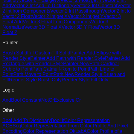
Multiply
Vector 2 Float get X
Vector 2 Float get Y
Vector 2 Int
Add
Vector 2 Int Add To Dictionary
Vector 2 Int Constant
Vector
2 Int from Components
Vector 2 Int Passthrough
Vector 2 Int to
Vector 2 Float
Vector 2 Int get X
Vector 2 Int get Y
Vector 3
Float Add
Vector 3 Float from Components
Vector 3
Normalize
Vector 3D Float X
Vector 3D Y Float
Vector 3D
Float Z
Painter
Brush Solid
Fill Custom
Fill Solid
Painter Add Ellipse with
Render Style
Painter Add Path with Render Style
Painter Add
Rectangle with Render Style
Painter New
Path Cardinal
Cubic to Point
Path Catmull-Rom to Point
Path Line to
Point
Path Move to Point
Path New
Render Style Brush and
Fill
Render Style Brush Only
Render Style Fill Only
Logic
And
Bool Constant
Not
Or
Exclusive Or
Other
Bool Add To Dictionary
Bool If
Color Representation
ACEScg
Color Representation From Color Profile And Pixel
Encoding
Color Representation OkLabA
Color Profile of a