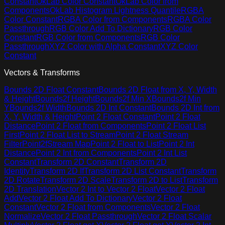
Constant
OkLab Color Constant
OkLab Color from
Components
OkLab Histogram Lightness Quantile
RGBA
Color Constant
RGBA Color from Components
RGBA Color
Passthrough
RGB Color Add To Dictionary
RGB Color
Constant
RGB Color from Components
RGB Color
Passthrough
XYZ Color with Alpha Constant
XYZ Color
Constant
Vectors & Transforms
Bounds 2D Float Constant
Bounds 2D Float from X, Y, Width
& Height
Bounds2f Height
Bounds2f Min X
Bounds2f Min
Y
Bounds2f Width
Bounds 2D Int Constant
Bounds 2D Int from
X, Y, Width & Height
Point 2 Float Constant
Point 2 Float
Distance
Point 2 Float from Components
Point 2 Float List
First
Point 2 Float List to Stream
Point 2 Float Stream
Filter
Point2fStream Map
Point 2 Float to List
Point 2 Int
Distance
Point 2 Int from Components
Point 2 Int List
Constant
Transform 2D Constant
Transform 2D
Identity
Transform 2D If
Transform 2D List Constant
Transform
2D Rotate
Transform 2D Scale
Transform 2D to List
Transform
2D Translation
Vector 2 Int to Vector 2 Float
Vector 2 Float
Add
Vector 2 Float Add To Dictionary
Vector 2 Float
Constant
Vector 2 Float from Components
Vector 2 Float
Normalize
Vector 2 Float Passthrough
Vector 2 Float Scalar