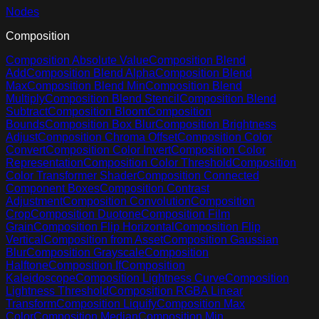
Nodes
Composition
Composition Absolute Value
Composition Blend
Add
Composition Blend Alpha
Composition Blend
Max
Composition Blend Min
Composition Blend
Multiply
Composition Blend Stencil
Composition Blend
Subtract
Composition Bloom
Composition
Bounds
Composition Box Blur
Composition Brightness
Adjust
Composition Chroma Offset
Composition Color
Convert
Composition Color Invert
Composition Color
Representation
Composition Color Threshold
Composition
Color Transformer Shader
Composition Connected
Component Boxes
Composition Contrast
Adjustment
Composition Convolution
Composition
Crop
Composition Duotone
Composition Film
Grain
Composition Flip Horizontal
Composition Flip
Vertical
Composition from Asset
Composition Gaussian
Blur
Composition Grayscale
Composition
Halftone
Composition If
Composition
Kaleidoscope
Composition Lightness Curve
Composition
Lightness Threshold
Composition RGBA Linear
Transform
Composition Liquify
Composition Max
Color
Composition Median
Composition Min