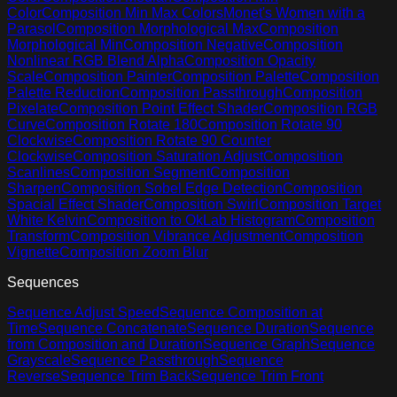
Color
Composition Min Max Colors
Monet's Women with a
Parasol
Composition Morphological Max
Composition
Morphological Min
Composition Negative
Composition
Nonlinear RGB Blend Alpha
Composition Opacity
Scale
Composition Painter
Composition Palette
Composition
Palette Reduction
Composition Passthrough
Composition
Pixelate
Composition Point Effect Shader
Composition RGB
Curve
Composition Rotate 180
Composition Rotate 90
Clockwise
Composition Rotate 90 Counter
Clockwise
Composition Saturation Adjust
Composition
Scanlines
Composition Segment
Composition
Sharpen
Composition Sobel Edge Detection
Composition
Spacial Effect Shader
Composition Swirl
Composition Target
White Kelvin
Composition to OkLab Histogram
Composition
Transform
Composition Vibrance Adjustment
Composition
Vignette
Composition Zoom Blur
Sequences
Sequence Adjust Speed
Sequence Composition at
Time
Sequence Concatenate
Sequence Duration
Sequence
from Composition and Duration
Sequence Graph
Sequence
Grayscale
Sequence Passthrough
Sequence
Reverse
Sequence Trim Back
Sequence Trim Front