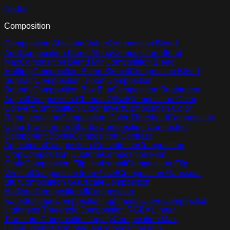
Nodes
Composition
Composition Absolute Value
Composition Blend
Add
Composition Blend Alpha
Composition Blend
Max
Composition Blend Min
Composition Blend
Multiply
Composition Blend Stencil
Composition Blend
Subtract
Composition Bloom
Composition
Bounds
Composition Box Blur
Composition Brightness
Adjust
Composition Chroma Offset
Composition Color
Convert
Composition Color Invert
Composition Color
Representation
Composition Color Threshold
Composition
Color Transformer Shader
Composition Connected
Component Boxes
Composition Contrast
Adjustment
Composition Convolution
Composition
Crop
Composition Duotone
Composition Film
Grain
Composition Flip Horizontal
Composition Flip
Vertical
Composition from Asset
Composition Gaussian
Blur
Composition Grayscale
Composition
Halftone
Composition If
Composition
Kaleidoscope
Composition Lightness Curve
Composition
Lightness Threshold
Composition RGBA Linear
Transform
Composition Liquify
Composition Max
Color
Composition Median
Composition Min