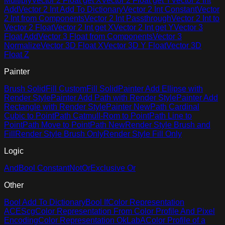
Multiply
Vector 2 Float get X
Vector 2 Float get Y
Vector 2 Int
Add
Vector 2 Int Add To Dictionary
Vector 2 Int Constant
Vector
2 Int from Components
Vector 2 Int Passthrough
Vector 2 Int to
Vector 2 Float
Vector 2 Int get X
Vector 2 Int get Y
Vector 3
Float Add
Vector 3 Float from Components
Vector 3
Normalize
Vector 3D Float X
Vector 3D Y Float
Vector 3D
Float Z
Painter
Brush Solid
Fill Custom
Fill Solid
Painter Add Ellipse with
Render Style
Painter Add Path with Render Style
Painter Add
Rectangle with Render Style
Painter New
Path Cardinal
Cubic to Point
Path Catmull-Rom to Point
Path Line to
Point
Path Move to Point
Path New
Render Style Brush and
Fill
Render Style Brush Only
Render Style Fill Only
Logic
And
Bool Constant
Not
Or
Exclusive Or
Other
Bool Add To Dictionary
Bool If
Color Representation
ACEScg
Color Representation From Color Profile And Pixel
Encoding
Color Representation OkLabA
Color Profile of a