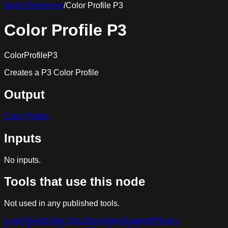
Node Reference
/
Color Profile P3
Color Profile P3
ColorProfileP3
Creates a P3 Color Profile
Output
Color Profile
Inputs
No inputs.
Tools that use this node
Not used in any published tools.
Login
Tools
Editor Docs
Developer
Support
Privacy