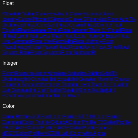
Float
Absolute Value
Curve Evaluate
Curve Gamma
Curve
Identity
Curve Pivoted Sigmoid
Curve S
Float Add
Float Add To
Dictionary
Float Constant
Float Cosine
Float Divide
Float
Equals
Float Greater Than
Float Greater Than Or Equal
Float
If
Float Lerp
Float Less Than
Float Less Than Or Equal
Float
List Constant
Float Max
Float Min
Float Multiply
Float
Passthrough
Float Power
Float Round to Int
Float Sine
Float
Square Root
Float Squared
Float Subtract
Pi
Integer
Float Round to Int
Int Absolute Value
Int Add
Int Add To
Dictionary
Int Constant
Int Equals
Int Greater Than
Int Greater
Than Or Equal
Int If
Int Less Than
Int Less Than Or Equal
Int
List Constant
Int List First
Int Max
Int Min
Int Multiply
Int
Passthrough
Int Subtract
Int To Float
Color
Color Profile ACEScg
Color Profile BT.709
Color Profile
Constant
Color Profile OkLabA
Color Profile P3
Color Profile
PNG sRGB
Color Profile sRGB
Color Profile Linear
sRGB
Color Profile XYZ
OkLab Color with Alpha