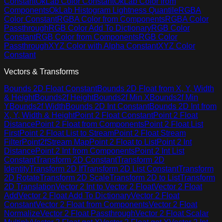
Constant
OkLab Color Constant
OkLab Color from
Components
OkLab Histogram Lightness Quantile
RGBA
Color Constant
RGBA Color from Components
RGBA Color
Passthrough
RGB Color Add To Dictionary
RGB Color
Constant
RGB Color from Components
RGB Color
Passthrough
XYZ Color with Alpha Constant
XYZ Color
Constant
Vectors & Transforms
Bounds 2D Float Constant
Bounds 2D Float from X, Y, Width
& Height
Bounds2f Height
Bounds2f Min X
Bounds2f Min
Y
Bounds2f Width
Bounds 2D Int Constant
Bounds 2D Int from
X, Y, Width & Height
Point 2 Float Constant
Point 2 Float
Distance
Point 2 Float from Components
Point 2 Float List
First
Point 2 Float List to Stream
Point 2 Float Stream
Filter
Point2fStream Map
Point 2 Float to List
Point 2 Int
Distance
Point 2 Int from Components
Point 2 Int List
Constant
Transform 2D Constant
Transform 2D
Identity
Transform 2D If
Transform 2D List Constant
Transform
2D Rotate
Transform 2D Scale
Transform 2D to List
Transform
2D Translation
Vector 2 Int to Vector 2 Float
Vector 2 Float
Add
Vector 2 Float Add To Dictionary
Vector 2 Float
Constant
Vector 2 Float from Components
Vector 2 Float
Normalize
Vector 2 Float Passthrough
Vector 2 Float Scalar