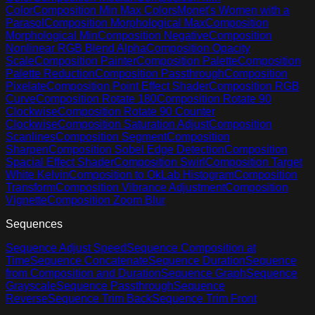
Color
Composition Min Max Colors
Monet's Women with a
Parasol
Composition Morphological Max
Composition
Morphological Min
Composition Negative
Composition
Nonlinear RGB Blend Alpha
Composition Opacity
Scale
Composition Painter
Composition Palette
Composition
Palette Reduction
Composition Passthrough
Composition
Pixelate
Composition Point Effect Shader
Composition RGB
Curve
Composition Rotate 180
Composition Rotate 90
Clockwise
Composition Rotate 90 Counter
Clockwise
Composition Saturation Adjust
Composition
Scanlines
Composition Segment
Composition
Sharpen
Composition Sobel Edge Detection
Composition
Spacial Effect Shader
Composition Swirl
Composition Target
White Kelvin
Composition to OkLab Histogram
Composition
Transform
Composition Vibrance Adjustment
Composition
Vignette
Composition Zoom Blur
Sequences
Sequence Adjust Speed
Sequence Composition at
Time
Sequence Concatenate
Sequence Duration
Sequence
from Composition and Duration
Sequence Graph
Sequence
Grayscale
Sequence Passthrough
Sequence
Reverse
Sequence Trim Back
Sequence Trim Front