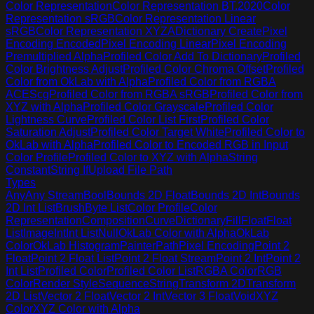
Color Representation
Color Representation BT.2020
Color
Representation sRGB
Color Representation Linear
sRGB
Color Representation XYZA
Dictionary Create
Pixel
Encoding Encoded
Pixel Encoding Linear
Pixel Encoding
Premultiplied Alpha
Profiled Color Add To Dictionary
Profiled
Color Brightness Adjust
Profiled Color Chroma Offset
Profiled
Color from OkLab with Alpha
Profiled Color from RGBA
ACEScg
Profiled Color from RGBA sRGB
Profiled Color from
XYZ with Alpha
Profiled Color Grayscale
Profiled Color
Lightness Curve
Profiled Color List First
Profiled Color
Saturation Adjust
Profiled Color Target White
Profiled Color to
OkLab with Alpha
Profiled Color to Encoded RGB in Input
Color Profile
Profiled Color to XYZ with Alpha
String
Constant
String If
Upload File Path
Types
Any
Any Stream
Bool
Bounds 2D Float
Bounds 2D Int
Bounds
2D Int List
Brush
Byte List
Color Profile
Color
Representation
Composition
Curve
Dictionary
Fill
Float
Float
List
Image
Int
Int List
Null
OkLab Color with Alpha
OkLab
Color
OkLab Histogram
Painter
Path
Pixel Encoding
Point 2
Float
Point 2 Float List
Point 2 Float Stream
Point 2 Int
Point 2
Int List
Profiled Color
Profiled Color List
RGBA Color
RGB
Color
Render Style
Sequence
String
Transform 2D
Transform
2D List
Vector 2 Float
Vector 2 Int
Vector 3 Float
Void
XYZ
Color
XYZ Color with Alpha