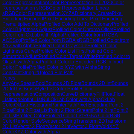
Color Representation
Color Representation BT.2020
Color
Representation sRGB
Color Representation Linear
sRGB
Color Representation XYZA
Dictionary Create
Pixel
Encoding Encoded
Pixel Encoding Linear
Pixel Encoding
Premultiplied Alpha
Profiled Color Add To Dictionary
Profiled
Color Brightness Adjust
Profiled Color Chroma Offset
Profiled
Color from OkLab with Alpha
Profiled Color from RGBA
ACEScg
Profiled Color from RGBA sRGB
Profiled Color from
XYZ with Alpha
Profiled Color Grayscale
Profiled Color
Lightness Curve
Profiled Color List First
Profiled Color
Saturation Adjust
Profiled Color Target White
Profiled Color to
OkLab with Alpha
Profiled Color to Encoded RGB in Input
Color Profile
Profiled Color to XYZ with Alpha
String
Constant
String If
Upload File Path
Types
Any
Any Stream
Bool
Bounds 2D Float
Bounds 2D Int
Bounds
2D Int List
Brush
Byte List
Color Profile
Color
Representation
Composition
Curve
Dictionary
Fill
Float
Float
List
Image
Int
Int List
Null
OkLab Color with Alpha
OkLab
Color
OkLab Histogram
Painter
Path
Pixel Encoding
Point 2
Float
Point 2 Float List
Point 2 Float Stream
Point 2 Int
Point 2
Int List
Profiled Color
Profiled Color List
RGBA Color
RGB
Color
Render Style
Sequence
String
Transform 2D
Transform
2D List
Vector 2 Float
Vector 2 Int
Vector 3 Float
Void
XYZ
Color
XYZ Color with Alpha