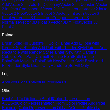
Multiply
Vector 2 Float get X
Vector 2 Float get Y
Vector 2 Int
Add
Vector 2 Int Add To Dictionary
Vector 2 Int Constant
Vector
2 Int from Components
Vector 2 Int Passthrough
Vector 2 Int to
Vector 2 Float
Vector 2 Int get X
Vector 2 Int get Y
Vector 3
Float Add
Vector 3 Float from Components
Vector 3
Normalize
Vector 3D Float X
Vector 3D Y Float
Vector 3D
Float Z
Painter
Brush Solid
Fill Custom
Fill Solid
Painter Add Ellipse with
Render Style
Painter Add Path with Render Style
Painter Add
Rectangle with Render Style
Painter New
Path Cardinal
Cubic to Point
Path Catmull-Rom to Point
Path Line to
Point
Path Move to Point
Path New
Render Style Brush and
Fill
Render Style Brush Only
Render Style Fill Only
Logic
And
Bool Constant
Not
Or
Exclusive Or
Other
Bool Add To Dictionary
Bool If
Color Representation
ACEScg
Color Representation From Color Profile And Pixel
Encoding
Color Representation OkLabA
Color Profile of a