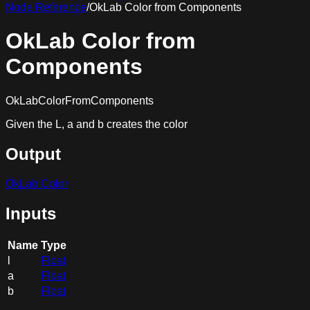
Node Reference
/
OkLab Color from Components
OkLab Color from
Components
OkLabColorFromComponents
Given the L, a and b creates the color
Output
OkLab Color
Inputs
Name
Type
l
Float
a
Float
b
Float