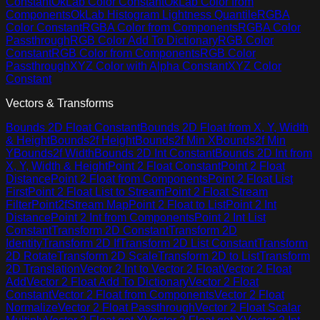
Constant
OkLab Color Constant
OkLab Color from
Components
OkLab Histogram Lightness Quantile
RGBA
Color Constant
RGBA Color from Components
RGBA Color
Passthrough
RGB Color Add To Dictionary
RGB Color
Constant
RGB Color from Components
RGB Color
Passthrough
XYZ Color with Alpha Constant
XYZ Color
Constant
Vectors & Transforms
Bounds 2D Float Constant
Bounds 2D Float from X, Y, Width
& Height
Bounds2f Height
Bounds2f Min X
Bounds2f Min
Y
Bounds2f Width
Bounds 2D Int Constant
Bounds 2D Int from
X, Y, Width & Height
Point 2 Float Constant
Point 2 Float
Distance
Point 2 Float from Components
Point 2 Float List
First
Point 2 Float List to Stream
Point 2 Float Stream
Filter
Point2fStream Map
Point 2 Float to List
Point 2 Int
Distance
Point 2 Int from Components
Point 2 Int List
Constant
Transform 2D Constant
Transform 2D
Identity
Transform 2D If
Transform 2D List Constant
Transform
2D Rotate
Transform 2D Scale
Transform 2D to List
Transform
2D Translation
Vector 2 Int to Vector 2 Float
Vector 2 Float
Add
Vector 2 Float Add To Dictionary
Vector 2 Float
Constant
Vector 2 Float from Components
Vector 2 Float
Normalize
Vector 2 Float Passthrough
Vector 2 Float Scalar