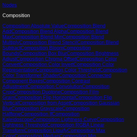
Nodes
Composition
Composition Absolute Value
Composition Blend
Add
Composition Blend Alpha
Composition Blend
Max
Composition Blend Min
Composition Blend
Multiply
Composition Blend Stencil
Composition Blend
Subtract
Composition Bloom
Composition
Bounds
Composition Box Blur
Composition Brightness
Adjust
Composition Chroma Offset
Composition Color
Convert
Composition Color Invert
Composition Color
Representation
Composition Color Threshold
Composition
Color Transformer Shader
Composition Connected
Component Boxes
Composition Contrast
Adjustment
Composition Convolution
Composition
Crop
Composition Duotone
Composition Film
Grain
Composition Flip Horizontal
Composition Flip
Vertical
Composition from Asset
Composition Gaussian
Blur
Composition Grayscale
Composition
Halftone
Composition If
Composition
Kaleidoscope
Composition Lightness Curve
Composition
Lightness Threshold
Composition RGBA Linear
Transform
Composition Liquify
Composition Max
Color
Composition Median
Composition Min