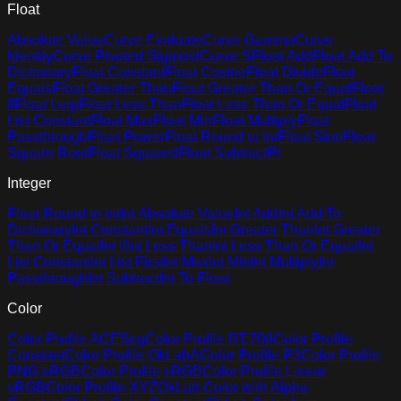
Float
Absolute Value
Curve Evaluate
Curve Gamma
Curve
Identity
Curve Pivoted Sigmoid
Curve S
Float Add
Float Add To
Dictionary
Float Constant
Float Cosine
Float Divide
Float
Equals
Float Greater Than
Float Greater Than Or Equal
Float
If
Float Lerp
Float Less Than
Float Less Than Or Equal
Float
List Constant
Float Max
Float Min
Float Multiply
Float
Passthrough
Float Power
Float Round to Int
Float Sine
Float
Square Root
Float Squared
Float Subtract
Pi
Integer
Float Round to Int
Int Absolute Value
Int Add
Int Add To
Dictionary
Int Constant
Int Equals
Int Greater Than
Int Greater
Than Or Equal
Int If
Int Less Than
Int Less Than Or Equal
Int
List Constant
Int List First
Int Max
Int Min
Int Multiply
Int
Passthrough
Int Subtract
Int To Float
Color
Color Profile ACEScg
Color Profile BT.709
Color Profile
Constant
Color Profile OkLabA
Color Profile P3
Color Profile
PNG sRGB
Color Profile sRGB
Color Profile Linear
sRGB
Color Profile XYZ
OkLab Color with Alpha