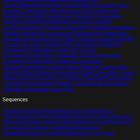
Color
Composition Min Max Colors
Monet's Women with a
Parasol
Composition Morphological Max
Composition
Morphological Min
Composition Negative
Composition
Nonlinear RGB Blend Alpha
Composition Opacity
Scale
Composition Painter
Composition Palette
Composition
Palette Reduction
Composition Passthrough
Composition
Pixelate
Composition Point Effect Shader
Composition RGB
Curve
Composition Rotate 180
Composition Rotate 90
Clockwise
Composition Rotate 90 Counter
Clockwise
Composition Saturation Adjust
Composition
Scanlines
Composition Segment
Composition
Sharpen
Composition Sobel Edge Detection
Composition
Spacial Effect Shader
Composition Swirl
Composition Target
White Kelvin
Composition to OkLab Histogram
Composition
Transform
Composition Vibrance Adjustment
Composition
Vignette
Composition Zoom Blur
Sequences
Sequence Adjust Speed
Sequence Composition at
Time
Sequence Concatenate
Sequence Duration
Sequence
from Composition and Duration
Sequence Graph
Sequence
Grayscale
Sequence Passthrough
Sequence
Reverse
Sequence Trim Back
Sequence Trim Front