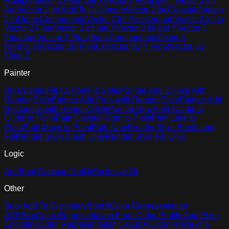
Multiply
Vector 2 Float get X
Vector 2 Float get Y
Vector 2 Int
Add
Vector 2 Int Add To Dictionary
Vector 2 Int Constant
Vector
2 Int from Components
Vector 2 Int Passthrough
Vector 2 Int to
Vector 2 Float
Vector 2 Int get X
Vector 2 Int get Y
Vector 3
Float Add
Vector 3 Float from Components
Vector 3
Normalize
Vector 3D Float X
Vector 3D Y Float
Vector 3D
Float Z
Painter
Brush Solid
Fill Custom
Fill Solid
Painter Add Ellipse with
Render Style
Painter Add Path with Render Style
Painter Add
Rectangle with Render Style
Painter New
Path Cardinal
Cubic to Point
Path Catmull-Rom to Point
Path Line to
Point
Path Move to Point
Path New
Render Style Brush and
Fill
Render Style Brush Only
Render Style Fill Only
Logic
And
Bool Constant
Not
Or
Exclusive Or
Other
Bool Add To Dictionary
Bool If
Color Representation
ACEScg
Color Representation From Color Profile And Pixel
Encoding
Color Representation OkLabA
Color Profile of a