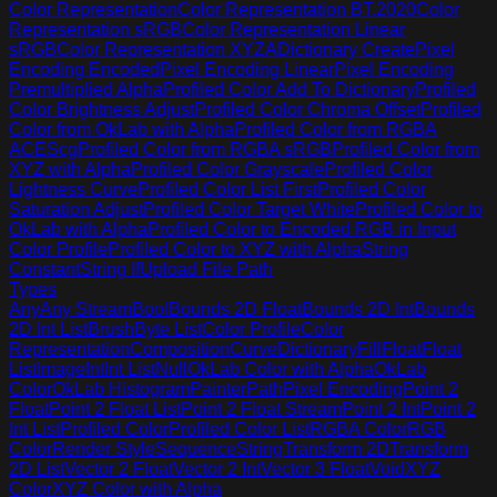
Color Representation
Color Representation BT.2020
Color
Representation sRGB
Color Representation Linear
sRGB
Color Representation XYZA
Dictionary Create
Pixel
Encoding Encoded
Pixel Encoding Linear
Pixel Encoding
Premultiplied Alpha
Profiled Color Add To Dictionary
Profiled
Color Brightness Adjust
Profiled Color Chroma Offset
Profiled
Color from OkLab with Alpha
Profiled Color from RGBA
ACEScg
Profiled Color from RGBA sRGB
Profiled Color from
XYZ with Alpha
Profiled Color Grayscale
Profiled Color
Lightness Curve
Profiled Color List First
Profiled Color
Saturation Adjust
Profiled Color Target White
Profiled Color to
OkLab with Alpha
Profiled Color to Encoded RGB in Input
Color Profile
Profiled Color to XYZ with Alpha
String
Constant
String If
Upload File Path
Types
Any
Any Stream
Bool
Bounds 2D Float
Bounds 2D Int
Bounds
2D Int List
Brush
Byte List
Color Profile
Color
Representation
Composition
Curve
Dictionary
Fill
Float
Float
List
Image
Int
Int List
Null
OkLab Color with Alpha
OkLab
Color
OkLab Histogram
Painter
Path
Pixel Encoding
Point 2
Float
Point 2 Float List
Point 2 Float Stream
Point 2 Int
Point 2
Int List
Profiled Color
Profiled Color List
RGBA Color
RGB
Color
Render Style
Sequence
String
Transform 2D
Transform
2D List
Vector 2 Float
Vector 2 Int
Vector 3 Float
Void
XYZ
Color
XYZ Color with Alpha