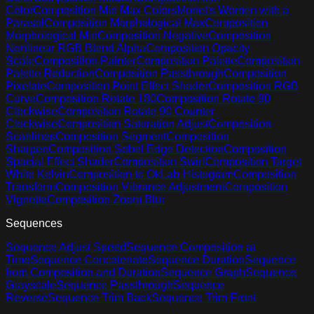
Color
Composition Min Max Colors
Monet's Women with a
Parasol
Composition Morphological Max
Composition
Morphological Min
Composition Negative
Composition
Nonlinear RGB Blend Alpha
Composition Opacity
Scale
Composition Painter
Composition Palette
Composition
Palette Reduction
Composition Passthrough
Composition
Pixelate
Composition Point Effect Shader
Composition RGB
Curve
Composition Rotate 180
Composition Rotate 90
Clockwise
Composition Rotate 90 Counter
Clockwise
Composition Saturation Adjust
Composition
Scanlines
Composition Segment
Composition
Sharpen
Composition Sobel Edge Detection
Composition
Spacial Effect Shader
Composition Swirl
Composition Target
White Kelvin
Composition to OkLab Histogram
Composition
Transform
Composition Vibrance Adjustment
Composition
Vignette
Composition Zoom Blur
Sequences
Sequence Adjust Speed
Sequence Composition at
Time
Sequence Concatenate
Sequence Duration
Sequence
from Composition and Duration
Sequence Graph
Sequence
Grayscale
Sequence Passthrough
Sequence
Reverse
Sequence Trim Back
Sequence Trim Front