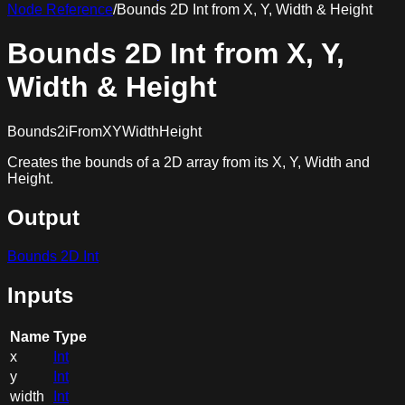
Node Reference
/
Bounds 2D Int from X, Y, Width & Height
Bounds 2D Int from X, Y,
Width & Height
Bounds2iFromXYWidthHeight
Creates the bounds of a 2D array from its X, Y, Width and
Height.
Output
Bounds 2D Int
Inputs
Name
Type
x
Int
y
Int
width
Int