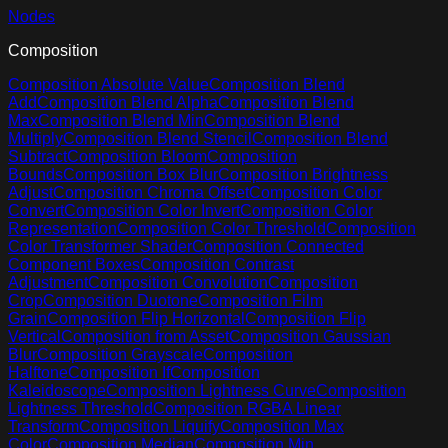
Nodes
Composition
Composition Absolute Value
Composition Blend
Add
Composition Blend Alpha
Composition Blend
Max
Composition Blend Min
Composition Blend
Multiply
Composition Blend Stencil
Composition Blend
Subtract
Composition Bloom
Composition
Bounds
Composition Box Blur
Composition Brightness
Adjust
Composition Chroma Offset
Composition Color
Convert
Composition Color Invert
Composition Color
Representation
Composition Color Threshold
Composition
Color Transformer Shader
Composition Connected
Component Boxes
Composition Contrast
Adjustment
Composition Convolution
Composition
Crop
Composition Duotone
Composition Film
Grain
Composition Flip Horizontal
Composition Flip
Vertical
Composition from Asset
Composition Gaussian
Blur
Composition Grayscale
Composition
Halftone
Composition If
Composition
Kaleidoscope
Composition Lightness Curve
Composition
Lightness Threshold
Composition RGBA Linear
Transform
Composition Liquify
Composition Max
Color
Composition Median
Composition Min