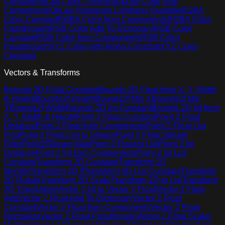
Constant
OkLab Color Constant
OkLab Color from
Components
OkLab Histogram Lightness Quantile
RGBA
Color Constant
RGBA Color from Components
RGBA Color
Passthrough
RGB Color Add To Dictionary
RGB Color
Constant
RGB Color from Components
RGB Color
Passthrough
XYZ Color with Alpha Constant
XYZ Color
Constant
Vectors & Transforms
Bounds 2D Float Constant
Bounds 2D Float from X, Y, Width
& Height
Bounds2f Height
Bounds2f Min X
Bounds2f Min
Y
Bounds2f Width
Bounds 2D Int Constant
Bounds 2D Int from
X, Y, Width & Height
Point 2 Float Constant
Point 2 Float
Distance
Point 2 Float from Components
Point 2 Float List
First
Point 2 Float List to Stream
Point 2 Float Stream
Filter
Point2fStream Map
Point 2 Float to List
Point 2 Int
Distance
Point 2 Int from Components
Point 2 Int List
Constant
Transform 2D Constant
Transform 2D
Identity
Transform 2D If
Transform 2D List Constant
Transform
2D Rotate
Transform 2D Scale
Transform 2D to List
Transform
2D Translation
Vector 2 Int to Vector 2 Float
Vector 2 Float
Add
Vector 2 Float Add To Dictionary
Vector 2 Float
Constant
Vector 2 Float from Components
Vector 2 Float
Normalize
Vector 2 Float Passthrough
Vector 2 Float Scalar