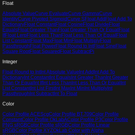
Float
Absolute Value
Curve Evaluate
Curve Gamma
Curve
Identity
Curve Pivoted Sigmoid
Curve S
Float Add
Float Add To
Dictionary
Float Constant
Float Cosine
Float Divide
Float
Equals
Float Greater Than
Float Greater Than Or Equal
Float
If
Float Lerp
Float Less Than
Float Less Than Or Equal
Float
List Constant
Float Max
Float Min
Float Multiply
Float
Passthrough
Float Power
Float Round to Int
Float Sine
Float
Square Root
Float Squared
Float Subtract
Pi
Integer
Float Round to Int
Int Absolute Value
Int Add
Int Add To
Dictionary
Int Constant
Int Equals
Int Greater Than
Int Greater
Than Or Equal
Int If
Int Less Than
Int Less Than Or Equal
Int
List Constant
Int List First
Int Max
Int Min
Int Multiply
Int
Passthrough
Int Subtract
Int To Float
Color
Color Profile ACEScg
Color Profile BT.709
Color Profile
Constant
Color Profile OkLabA
Color Profile P3
Color Profile
PNG sRGB
Color Profile sRGB
Color Profile Linear
sRGB
Color Profile XYZ
OkLab Color with Alpha