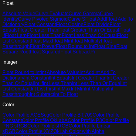
Float
Absolute Value
Curve Evaluate
Curve Gamma
Curve
Identity
Curve Pivoted Sigmoid
Curve S
Float Add
Float Add To
Dictionary
Float Constant
Float Cosine
Float Divide
Float
Equals
Float Greater Than
Float Greater Than Or Equal
Float
If
Float Lerp
Float Less Than
Float Less Than Or Equal
Float
List Constant
Float Max
Float Min
Float Multiply
Float
Passthrough
Float Power
Float Round to Int
Float Sine
Float
Square Root
Float Squared
Float Subtract
Pi
Integer
Float Round to Int
Int Absolute Value
Int Add
Int Add To
Dictionary
Int Constant
Int Equals
Int Greater Than
Int Greater
Than Or Equal
Int If
Int Less Than
Int Less Than Or Equal
Int
List Constant
Int List First
Int Max
Int Min
Int Multiply
Int
Passthrough
Int Subtract
Int To Float
Color
Color Profile ACEScg
Color Profile BT.709
Color Profile
Constant
Color Profile OkLabA
Color Profile P3
Color Profile
PNG sRGB
Color Profile sRGB
Color Profile Linear
sRGB
Color Profile XYZ
OkLab Color with Alpha