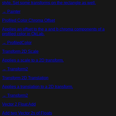
style. Set some transforms on the rectangle as well.
→
Painter
Profiled Color Chroma Offset
Applies an offset to the a and b chroma components of a
profiled color in OkLab.
→
ProfiledColor
Transform 2D Scale
Applies a scale to a 2D transform.
→
Transform2
Transform 2D Translation
Applies a translation to a 2D transform.
→
Transform2
Vector 2 Float Add
Add two Vector 2s of Floats