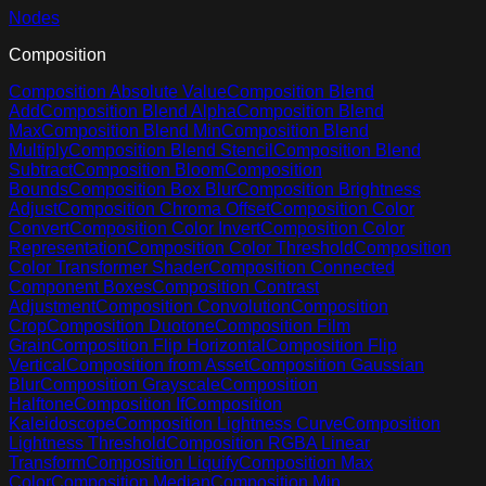
Nodes
Composition
Composition Absolute Value
Composition Blend
Add
Composition Blend Alpha
Composition Blend
Max
Composition Blend Min
Composition Blend
Multiply
Composition Blend Stencil
Composition Blend
Subtract
Composition Bloom
Composition
Bounds
Composition Box Blur
Composition Brightness
Adjust
Composition Chroma Offset
Composition Color
Convert
Composition Color Invert
Composition Color
Representation
Composition Color Threshold
Composition
Color Transformer Shader
Composition Connected
Component Boxes
Composition Contrast
Adjustment
Composition Convolution
Composition
Crop
Composition Duotone
Composition Film
Grain
Composition Flip Horizontal
Composition Flip
Vertical
Composition from Asset
Composition Gaussian
Blur
Composition Grayscale
Composition
Halftone
Composition If
Composition
Kaleidoscope
Composition Lightness Curve
Composition
Lightness Threshold
Composition RGBA Linear
Transform
Composition Liquify
Composition Max
Color
Composition Median
Composition Min