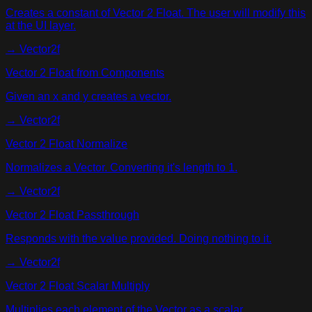
Creates a constant of Vector 2 Float. The user will modify this
at the UI layer.
→
Vector2f
Vector 2 Float from Components
Given an x and y creates a vector.
→
Vector2f
Vector 2 Float Normalize
Normalizes a Vector. Converting it's length to 1.
→
Vector2f
Vector 2 Float Passthrough
Responds with the value provided. Doing nothing to it.
→
Vector2f
Vector 2 Float Scalar Multiply
Multiplies each element of the Vector as a scalar