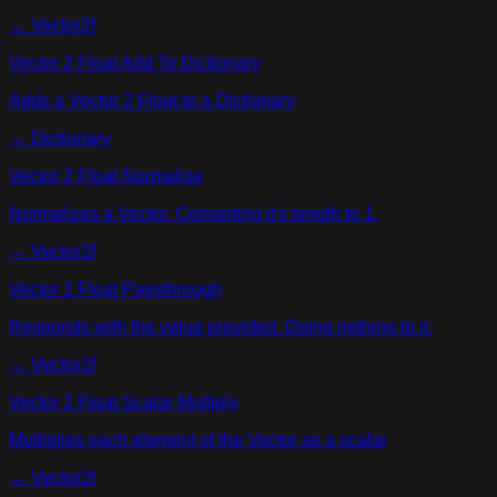
→
Vector2f
Vector 2 Float Add To Dictionary
Adds a Vector 2 Float to a Dictionary
→
Dictionary
Vector 2 Float Normalize
Normalizes a Vector. Converting it's length to 1.
→
Vector2f
Vector 2 Float Passthrough
Responds with the value provided. Doing nothing to it.
→
Vector2f
Vector 2 Float Scalar Multiply
Multiplies each element of the Vector as a scalar
→
Vector2f