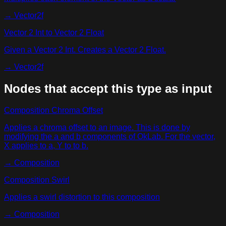
→
Vector2f
Vector 2 Int to Vector 2 Float
Given a Vector 2 Int. Creates a Vector 2 Float.
→
Vector2f
Nodes that accept this type as input
Composition Chroma Offset
Applies a chroma offset to an image. This is done by
modifying the a and b components of OkLab. For the vector,
X applies to a, Y to to b.
→
Composition
Composition Swirl
Applies a swirl distortion to this composition
→
Composition