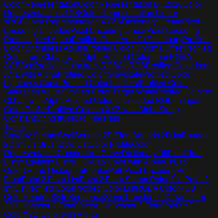
Color Representation
Color Representation BT.2020
Color
Representation sRGB
Color Representation Linear
sRGB
Color Representation XYZA
Dictionary Create
Pixel
Encoding Encoded
Pixel Encoding Linear
Pixel Encoding
Premultiplied Alpha
Profiled Color Add To Dictionary
Profiled
Color Brightness Adjust
Profiled Color Chroma Offset
Profiled
Color from OkLab with Alpha
Profiled Color from RGBA
ACEScg
Profiled Color from RGBA sRGB
Profiled Color from
XYZ with Alpha
Profiled Color Grayscale
Profiled Color
Lightness Curve
Profiled Color List First
Profiled Color
Saturation Adjust
Profiled Color Target White
Profiled Color to
OkLab with Alpha
Profiled Color to Encoded RGB in Input
Color Profile
Profiled Color to XYZ with Alpha
String
Constant
String If
Upload File Path
Types
Any
Any Stream
Bool
Bounds 2D Float
Bounds 2D Int
Bounds
2D Int List
Brush
Byte List
Color Profile
Color
Representation
Composition
Curve
Dictionary
Fill
Float
Float
List
Image
Int
Int List
Null
OkLab Color with Alpha
OkLab
Color
OkLab Histogram
Painter
Path
Pixel Encoding
Point 2
Float
Point 2 Float List
Point 2 Float Stream
Point 2 Int
Point 2
Int List
Profiled Color
Profiled Color List
RGBA Color
RGB
Color
Render Style
Sequence
String
Transform 2D
Transform
2D List
Vector 2 Float
Vector 2 Int
Vector 3 Float
Void
XYZ
Color
XYZ Color with Alpha