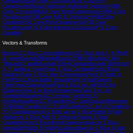
Constant
OkLab Color Constant
OkLab Color from
Components
OkLab Histogram Lightness Quantile
RGBA
Color Constant
RGBA Color from Components
RGBA Color
Passthrough
RGB Color Add To Dictionary
RGB Color
Constant
RGB Color from Components
RGB Color
Passthrough
XYZ Color with Alpha Constant
XYZ Color
Constant
Vectors & Transforms
Bounds 2D Float Constant
Bounds 2D Float from X, Y, Width
& Height
Bounds2f Height
Bounds2f Min X
Bounds2f Min
Y
Bounds2f Width
Bounds 2D Int Constant
Bounds 2D Int from
X, Y, Width & Height
Point 2 Float Constant
Point 2 Float
Distance
Point 2 Float from Components
Point 2 Float List
First
Point 2 Float List to Stream
Point 2 Float Stream
Filter
Point2fStream Map
Point 2 Float to List
Point 2 Int
Distance
Point 2 Int from Components
Point 2 Int List
Constant
Transform 2D Constant
Transform 2D
Identity
Transform 2D If
Transform 2D List Constant
Transform
2D Rotate
Transform 2D Scale
Transform 2D to List
Transform
2D Translation
Vector 2 Int to Vector 2 Float
Vector 2 Float
Add
Vector 2 Float Add To Dictionary
Vector 2 Float
Constant
Vector 2 Float from Components
Vector 2 Float
Normalize
Vector 2 Float Passthrough
Vector 2 Float Scalar