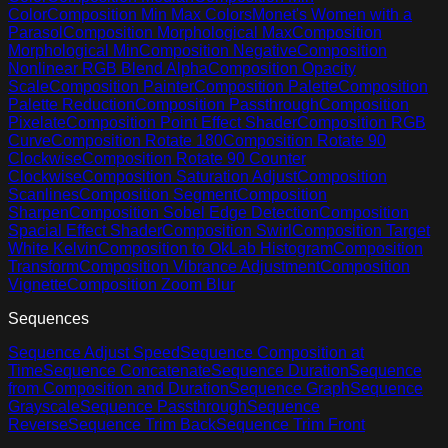
Color
Composition Min Max Colors
Monet's Women with a
Parasol
Composition Morphological Max
Composition
Morphological Min
Composition Negative
Composition
Nonlinear RGB Blend Alpha
Composition Opacity
Scale
Composition Painter
Composition Palette
Composition
Palette Reduction
Composition Passthrough
Composition
Pixelate
Composition Point Effect Shader
Composition RGB
Curve
Composition Rotate 180
Composition Rotate 90
Clockwise
Composition Rotate 90 Counter
Clockwise
Composition Saturation Adjust
Composition
Scanlines
Composition Segment
Composition
Sharpen
Composition Sobel Edge Detection
Composition
Spacial Effect Shader
Composition Swirl
Composition Target
White Kelvin
Composition to OkLab Histogram
Composition
Transform
Composition Vibrance Adjustment
Composition
Vignette
Composition Zoom Blur
Sequences
Sequence Adjust Speed
Sequence Composition at
Time
Sequence Concatenate
Sequence Duration
Sequence
from Composition and Duration
Sequence Graph
Sequence
Grayscale
Sequence Passthrough
Sequence
Reverse
Sequence Trim Back
Sequence Trim Front