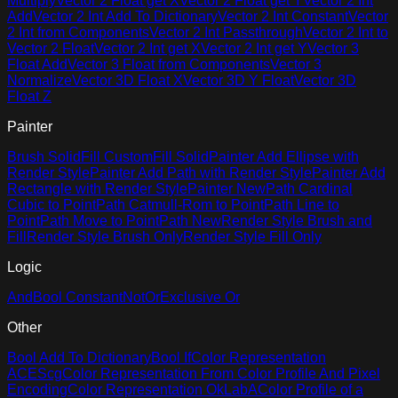
Multiply
Vector 2 Float get X
Vector 2 Float get Y
Vector 2 Int
Add
Vector 2 Int Add To Dictionary
Vector 2 Int Constant
Vector
2 Int from Components
Vector 2 Int Passthrough
Vector 2 Int to
Vector 2 Float
Vector 2 Int get X
Vector 2 Int get Y
Vector 3
Float Add
Vector 3 Float from Components
Vector 3
Normalize
Vector 3D Float X
Vector 3D Y Float
Vector 3D
Float Z
Painter
Brush Solid
Fill Custom
Fill Solid
Painter Add Ellipse with
Render Style
Painter Add Path with Render Style
Painter Add
Rectangle with Render Style
Painter New
Path Cardinal
Cubic to Point
Path Catmull-Rom to Point
Path Line to
Point
Path Move to Point
Path New
Render Style Brush and
Fill
Render Style Brush Only
Render Style Fill Only
Logic
And
Bool Constant
Not
Or
Exclusive Or
Other
Bool Add To Dictionary
Bool If
Color Representation
ACEScg
Color Representation From Color Profile And Pixel
Encoding
Color Representation OkLabA
Color Profile of a