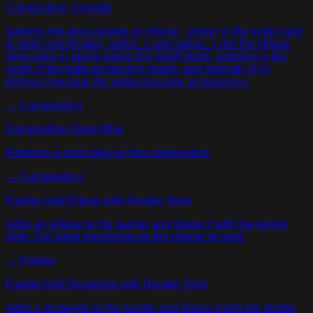
Composition Vignette
darkens the area outside an ellipse - center is the bright spot
in pixel coordinates, radius_x and radius_y are the ellipse
semi-axes in pixels where the falloff starts, softness is the
width of the fade-out band in pixels, and strength (0-1)
defines how dark the edges become at maximum.
→
Composition
Composition Zoom Blur
Performs a zoom blur on this composition
→
Composition
Painter Add Ellipse with Render Style
Adds an ellipse to the painter and draws it with the render
style. Set some transforms on the ellipse as well.
→
Painter
Painter Add Rectangle with Render Style
Adds a rectangle to the painter and draws it with the render