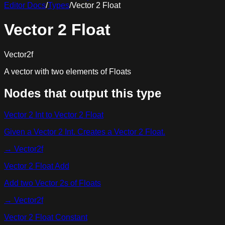
Editor Docs
/
Types
/
Vector 2 Float
Vector 2 Float
Vector2f
A vector with two elements of Floats
Nodes that output this type
Vector 2 Int to Vector 2 Float
Given a Vector 2 Int. Creates a Vector 2 Float.
→
Vector2f
Vector 2 Float Add
Add two Vector 2s of Floats
→
Vector2f
Vector 2 Float Constant