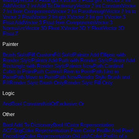
Multiply
Vector 2 Float get X
Vector 2 Float get Y
Vector 2 Int
Add
Vector 2 Int Add To Dictionary
Vector 2 Int Constant
Vector
2 Int from Components
Vector 2 Int Passthrough
Vector 2 Int to
Vector 2 Float
Vector 2 Int get X
Vector 2 Int get Y
Vector 3
Float Add
Vector 3 Float from Components
Vector 3
Normalize
Vector 3D Float X
Vector 3D Y Float
Vector 3D
Float Z
Painter
Brush Solid
Fill Custom
Fill Solid
Painter Add Ellipse with
Render Style
Painter Add Path with Render Style
Painter Add
Rectangle with Render Style
Painter New
Path Cardinal
Cubic to Point
Path Catmull-Rom to Point
Path Line to
Point
Path Move to Point
Path New
Render Style Brush and
Fill
Render Style Brush Only
Render Style Fill Only
Logic
And
Bool Constant
Not
Or
Exclusive Or
Other
Bool Add To Dictionary
Bool If
Color Representation
ACEScg
Color Representation From Color Profile And Pixel
Encoding
Color Representation OkLabA
Color Profile of a