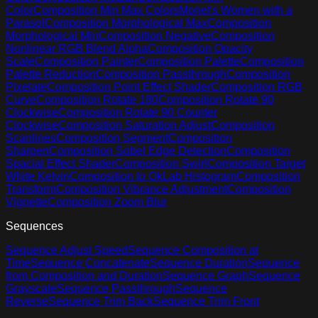
Color
Composition Min Max Colors
Monet's Women with a
Parasol
Composition Morphological Max
Composition
Morphological Min
Composition Negative
Composition
Nonlinear RGB Blend Alpha
Composition Opacity
Scale
Composition Painter
Composition Palette
Composition
Palette Reduction
Composition Passthrough
Composition
Pixelate
Composition Point Effect Shader
Composition RGB
Curve
Composition Rotate 180
Composition Rotate 90
Clockwise
Composition Rotate 90 Counter
Clockwise
Composition Saturation Adjust
Composition
Scanlines
Composition Segment
Composition
Sharpen
Composition Sobel Edge Detection
Composition
Spacial Effect Shader
Composition Swirl
Composition Target
White Kelvin
Composition to OkLab Histogram
Composition
Transform
Composition Vibrance Adjustment
Composition
Vignette
Composition Zoom Blur
Sequences
Sequence Adjust Speed
Sequence Composition at
Time
Sequence Concatenate
Sequence Duration
Sequence
from Composition and Duration
Sequence Graph
Sequence
Grayscale
Sequence Passthrough
Sequence
Reverse
Sequence Trim Back
Sequence Trim Front