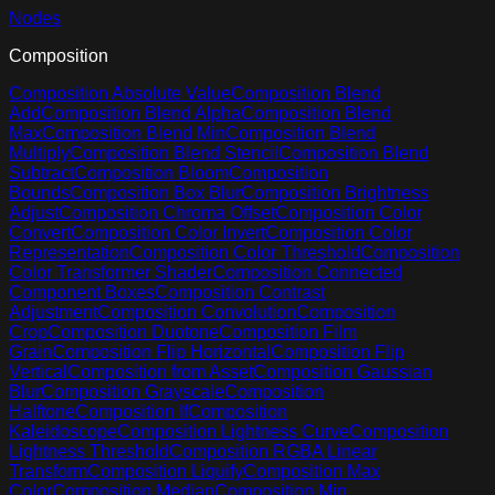
Nodes
Composition
Composition Absolute Value
Composition Blend
Add
Composition Blend Alpha
Composition Blend
Max
Composition Blend Min
Composition Blend
Multiply
Composition Blend Stencil
Composition Blend
Subtract
Composition Bloom
Composition
Bounds
Composition Box Blur
Composition Brightness
Adjust
Composition Chroma Offset
Composition Color
Convert
Composition Color Invert
Composition Color
Representation
Composition Color Threshold
Composition
Color Transformer Shader
Composition Connected
Component Boxes
Composition Contrast
Adjustment
Composition Convolution
Composition
Crop
Composition Duotone
Composition Film
Grain
Composition Flip Horizontal
Composition Flip
Vertical
Composition from Asset
Composition Gaussian
Blur
Composition Grayscale
Composition
Halftone
Composition If
Composition
Kaleidoscope
Composition Lightness Curve
Composition
Lightness Threshold
Composition RGBA Linear
Transform
Composition Liquify
Composition Max
Color
Composition Median
Composition Min