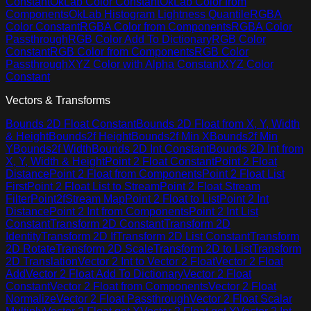
Constant
OkLab Color Constant
OkLab Color from
Components
OkLab Histogram Lightness Quantile
RGBA
Color Constant
RGBA Color from Components
RGBA Color
Passthrough
RGB Color Add To Dictionary
RGB Color
Constant
RGB Color from Components
RGB Color
Passthrough
XYZ Color with Alpha Constant
XYZ Color
Constant
Vectors & Transforms
Bounds 2D Float Constant
Bounds 2D Float from X, Y, Width
& Height
Bounds2f Height
Bounds2f Min X
Bounds2f Min
Y
Bounds2f Width
Bounds 2D Int Constant
Bounds 2D Int from
X, Y, Width & Height
Point 2 Float Constant
Point 2 Float
Distance
Point 2 Float from Components
Point 2 Float List
First
Point 2 Float List to Stream
Point 2 Float Stream
Filter
Point2fStream Map
Point 2 Float to List
Point 2 Int
Distance
Point 2 Int from Components
Point 2 Int List
Constant
Transform 2D Constant
Transform 2D
Identity
Transform 2D If
Transform 2D List Constant
Transform
2D Rotate
Transform 2D Scale
Transform 2D to List
Transform
2D Translation
Vector 2 Int to Vector 2 Float
Vector 2 Float
Add
Vector 2 Float Add To Dictionary
Vector 2 Float
Constant
Vector 2 Float from Components
Vector 2 Float
Normalize
Vector 2 Float Passthrough
Vector 2 Float Scalar