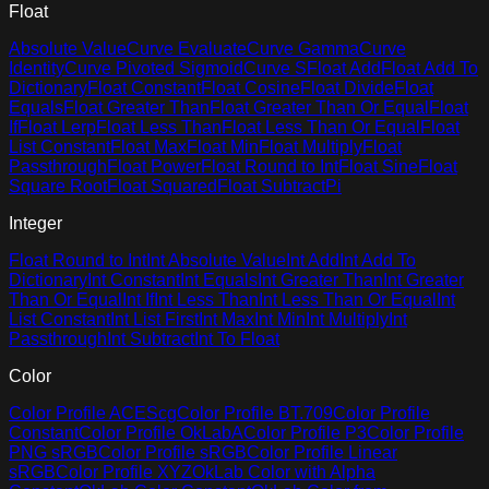
Float
Absolute Value
Curve Evaluate
Curve Gamma
Curve
Identity
Curve Pivoted Sigmoid
Curve S
Float Add
Float Add To
Dictionary
Float Constant
Float Cosine
Float Divide
Float
Equals
Float Greater Than
Float Greater Than Or Equal
Float
If
Float Lerp
Float Less Than
Float Less Than Or Equal
Float
List Constant
Float Max
Float Min
Float Multiply
Float
Passthrough
Float Power
Float Round to Int
Float Sine
Float
Square Root
Float Squared
Float Subtract
Pi
Integer
Float Round to Int
Int Absolute Value
Int Add
Int Add To
Dictionary
Int Constant
Int Equals
Int Greater Than
Int Greater
Than Or Equal
Int If
Int Less Than
Int Less Than Or Equal
Int
List Constant
Int List First
Int Max
Int Min
Int Multiply
Int
Passthrough
Int Subtract
Int To Float
Color
Color Profile ACEScg
Color Profile BT.709
Color Profile
Constant
Color Profile OkLabA
Color Profile P3
Color Profile
PNG sRGB
Color Profile sRGB
Color Profile Linear
sRGB
Color Profile XYZ
OkLab Color with Alpha