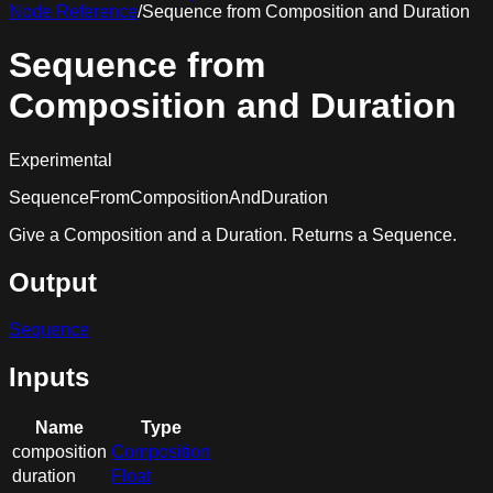
Node Reference
/
Sequence from Composition and Duration
Sequence from
Composition and Duration
Experimental
SequenceFromCompositionAndDuration
Give a Composition and a Duration. Returns a Sequence.
Output
Sequence
Inputs
Name
Type
composition
Composition
duration
Float