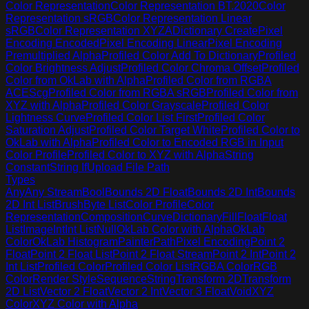
Color Representation
Color Representation BT.2020
Color
Representation sRGB
Color Representation Linear
sRGB
Color Representation XYZA
Dictionary Create
Pixel
Encoding Encoded
Pixel Encoding Linear
Pixel Encoding
Premultiplied Alpha
Profiled Color Add To Dictionary
Profiled
Color Brightness Adjust
Profiled Color Chroma Offset
Profiled
Color from OkLab with Alpha
Profiled Color from RGBA
ACEScg
Profiled Color from RGBA sRGB
Profiled Color from
XYZ with Alpha
Profiled Color Grayscale
Profiled Color
Lightness Curve
Profiled Color List First
Profiled Color
Saturation Adjust
Profiled Color Target White
Profiled Color to
OkLab with Alpha
Profiled Color to Encoded RGB in Input
Color Profile
Profiled Color to XYZ with Alpha
String
Constant
String If
Upload File Path
Types
Any
Any Stream
Bool
Bounds 2D Float
Bounds 2D Int
Bounds
2D Int List
Brush
Byte List
Color Profile
Color
Representation
Composition
Curve
Dictionary
Fill
Float
Float
List
Image
Int
Int List
Null
OkLab Color with Alpha
OkLab
Color
OkLab Histogram
Painter
Path
Pixel Encoding
Point 2
Float
Point 2 Float List
Point 2 Float Stream
Point 2 Int
Point 2
Int List
Profiled Color
Profiled Color List
RGBA Color
RGB
Color
Render Style
Sequence
String
Transform 2D
Transform
2D List
Vector 2 Float
Vector 2 Int
Vector 3 Float
Void
XYZ
Color
XYZ Color with Alpha