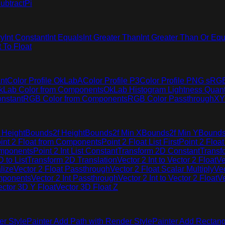
ubtract
Pi
ry
Int Constant
Int Equals
Int Greater Than
Int Greater Than Or Equ
t To Float
nt
Color Profile OkLabA
Color Profile P3
Color Profile PNG sRG
kLab Color from Components
OkLab Histogram Lightness Quant
nstant
RGB Color from Components
RGB Color Passthrough
XY
 Height
Bounds2f Height
Bounds2f Min X
Bounds2f Min Y
Bounds
int 2 Float from Components
Point 2 Float List First
Point 2 Float
omponents
Point 2 Int List Constant
Transform 2D Constant
Transf
 to List
Transform 2D Translation
Vector 2 Int to Vector 2 Float
Ve
lize
Vector 2 Float Passthrough
Vector 2 Float Scalar Multiply
Vec
omponents
Vector 2 Int Passthrough
Vector 2 Int to Vector 2 Float
Ve
ector 3D Y Float
Vector 3D Float Z
er Style
Painter Add Path with Render Style
Painter Add Rectang