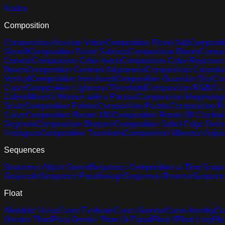
Nodes
Composition
Composition Absolute Value
Composition Blend Add
Compositi
Stencil
Composition Blend Subtract
Composition Bloom
Compos
Convert
Composition Color Invert
Composition Color Represent
Boxes
Composition Contrast Adjustment
Composition Convolut
Vertical
Composition from Asset
Composition Gaussian Blur
Com
Curve
Composition Lightness Threshold
Composition RGBA Li
Colors
Monet's Women with a Parasol
Composition Morphologi
Scale
Composition Painter
Composition Palette
Composition Pa
Curve
Composition Rotate 180
Composition Rotate 90 Clockw
Segment
Composition Sharpen
Composition Sobel Edge Detec
Histogram
Composition Transform
Composition Vibrance Adju
Sequences
Sequence Adjust Speed
Sequence Composition at Time
Seque
Grayscale
Sequence Passthrough
Sequence Reverse
Sequenc
Float
Absolute Value
Curve Evaluate
Curve Gamma
Curve Identity
Cu
Greater Than
Float Greater Than Or Equal
Float If
Float Lerp
Flo