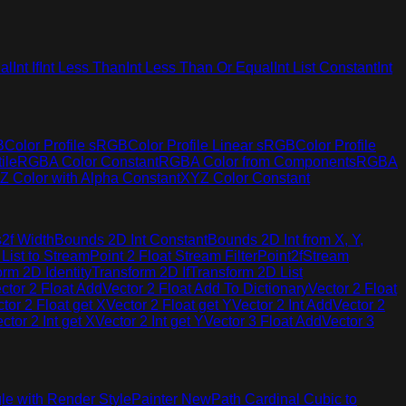
al
Int If
Int Less Than
Int Less Than Or Equal
Int List Constant
Int
B
Color Profile sRGB
Color Profile Linear sRGB
Color Profile
ile
RGBA Color Constant
RGBA Color from Components
RGBA
Z Color with Alpha Constant
XYZ Color Constant
2f Width
Bounds 2D Int Constant
Bounds 2D Int from X, Y,
 List to Stream
Point 2 Float Stream Filter
Point2fStream
orm 2D Identity
Transform 2D If
Transform 2D List
ctor 2 Float Add
Vector 2 Float Add To Dictionary
Vector 2 Float
tor 2 Float get X
Vector 2 Float get Y
Vector 2 Int Add
Vector 2
ctor 2 Int get X
Vector 2 Int get Y
Vector 3 Float Add
Vector 3
le with Render Style
Painter New
Path Cardinal Cubic to