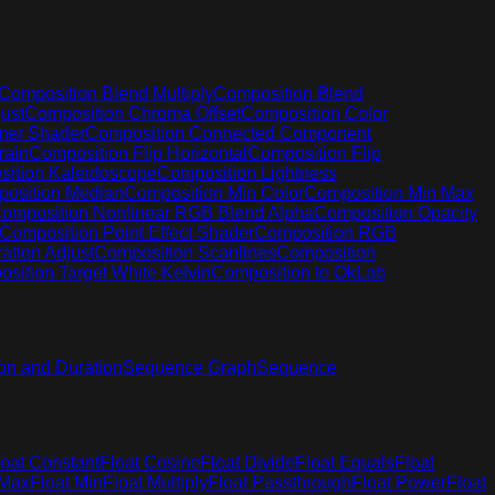
Composition Blend Multiply
Composition Blend
ust
Composition Chroma Offset
Composition Color
mer Shader
Composition Connected Component
rain
Composition Flip Horizontal
Composition Flip
ition Kaleidoscope
Composition Lightness
osition Median
Composition Min Color
Composition Min Max
omposition Nonlinear RGB Blend Alpha
Composition Opacity
Composition Point Effect Shader
Composition RGB
ation Adjust
Composition Scanlines
Composition
sition Target White Kelvin
Composition to OkLab
on and Duration
Sequence Graph
Sequence
loat Constant
Float Cosine
Float Divide
Float Equals
Float
 Max
Float Min
Float Multiply
Float Passthrough
Float Power
Float