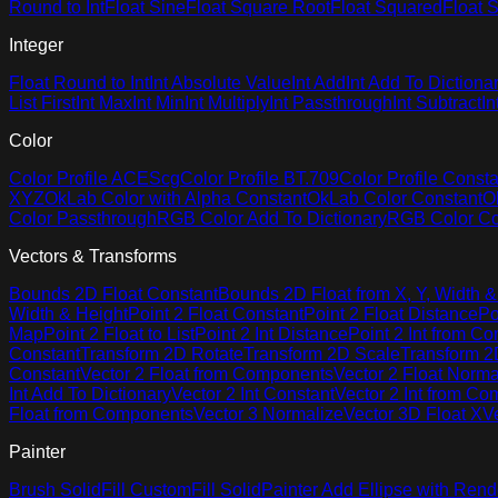
Round to Int
Float Sine
Float Square Root
Float Squared
Float S
Integer
Float Round to Int
Int Absolute Value
Int Add
Int Add To Dictiona
List First
Int Max
Int Min
Int Multiply
Int Passthrough
Int Subtract
In
Color
Color Profile ACEScg
Color Profile BT.709
Color Profile Consta
XYZ
OkLab Color with Alpha Constant
OkLab Color Constant
O
Color Passthrough
RGB Color Add To Dictionary
RGB Color Co
Vectors & Transforms
Bounds 2D Float Constant
Bounds 2D Float from X, Y, Width &
Width & Height
Point 2 Float Constant
Point 2 Float Distance
Po
Map
Point 2 Float to List
Point 2 Int Distance
Point 2 Int from C
Constant
Transform 2D Rotate
Transform 2D Scale
Transform 2D
Constant
Vector 2 Float from Components
Vector 2 Float Norma
Int Add To Dictionary
Vector 2 Int Constant
Vector 2 Int from C
Float from Components
Vector 3 Normalize
Vector 3D Float X
V
Painter
Brush Solid
Fill Custom
Fill Solid
Painter Add Ellipse with Rend