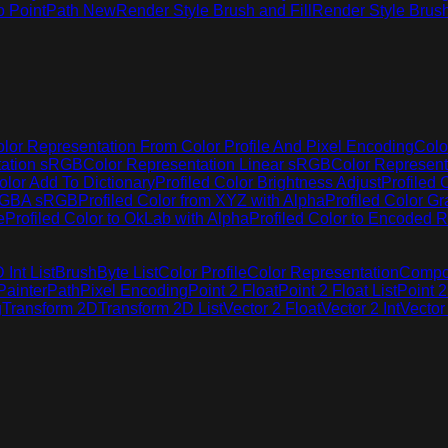
o Point
Path New
Render Style Brush and Fill
Render Style Brus
lor Representation From Color Profile And Pixel Encoding
Colo
tation sRGB
Color Representation Linear sRGB
Color Represen
olor Add To Dictionary
Profiled Color Brightness Adjust
Profiled 
 RGBA sRGB
Profiled Color from XYZ with Alpha
Profiled Color G
e
Profiled Color to OkLab with Alpha
Profiled Color to Encoded R
Int List
Brush
Byte List
Color Profile
Color Representation
Compo
Painter
Path
Pixel Encoding
Point 2 Float
Point 2 Float List
Point 2
g
Transform 2D
Transform 2D List
Vector 2 Float
Vector 2 Int
Vector