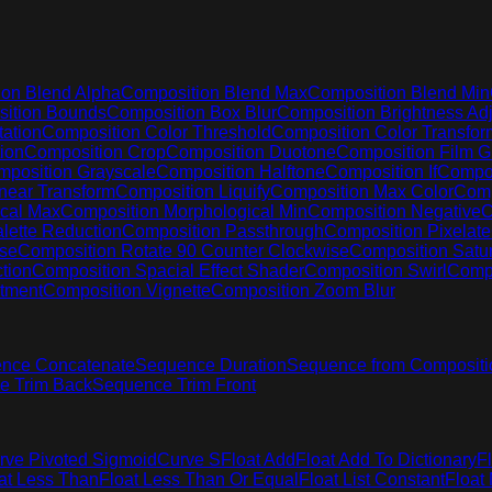
on Blend Alpha
Composition Blend Max
Composition Blend Min
ition Bounds
Composition Box Blur
Composition Brightness Adj
ation
Composition Color Threshold
Composition Color Transfor
ion
Composition Crop
Composition Duotone
Composition Film G
position Grayscale
Composition Halftone
Composition If
Compos
near Transform
Composition Liquify
Composition Max Color
Comp
cal Max
Composition Morphological Min
Composition Negative
C
lette Reduction
Composition Passthrough
Composition Pixelate
ise
Composition Rotate 90 Counter Clockwise
Composition Satur
tion
Composition Spacial Effect Shader
Composition Swirl
Compo
stment
Composition Vignette
Composition Zoom Blur
nce Concatenate
Sequence Duration
Sequence from Compositi
e Trim Back
Sequence Trim Front
rve Pivoted Sigmoid
Curve S
Float Add
Float Add To Dictionary
F
at Less Than
Float Less Than Or Equal
Float List Constant
Float