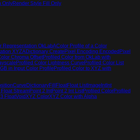
h Only
Render Style Fill Only
r Representation OkLabA
Color Profile of a Color
tation XYZA
Dictionary Create
Pixel Encoding Encoded
Pixel
Color Chroma Offset
Profiled Color from OkLab with
rayscale
Profiled Color Lightness Curve
Profiled Color List
GB in Input Color Profile
Profiled Color to XYZ with
sition
Curve
Dictionary
Fill
Float
Float List
Image
Int
Int
 Float Stream
Point 2 Int
Point 2 Int List
Profiled Color
Profiled
 3 Float
Void
XYZ Color
XYZ Color with Alpha