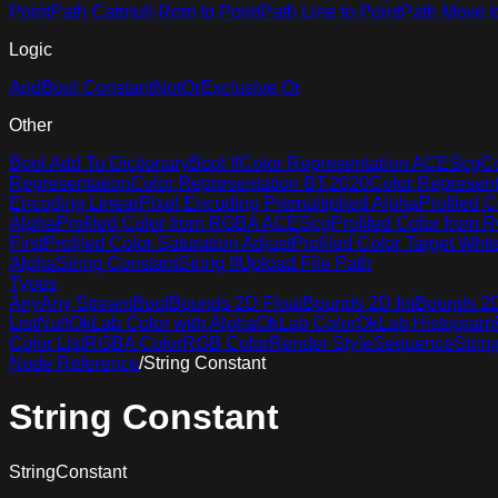
Point
Path Catmull-Rom to Point
Path Line to Point
Path Move t
Logic
And
Bool Constant
Not
Or
Exclusive Or
Other
Bool Add To Dictionary
Bool If
Color Representation ACEScg
Co
Representation
Color Representation BT.2020
Color Represen
Encoding Linear
Pixel Encoding Premultiplied Alpha
Profiled C
Alpha
Profiled Color from RGBA ACEScg
Profiled Color from
First
Profiled Color Saturation Adjust
Profiled Color Target Whit
Alpha
String Constant
String If
Upload File Path
Types
Any
Any Stream
Bool
Bounds 2D Float
Bounds 2D Int
Bounds 2D 
List
Null
OkLab Color with Alpha
OkLab Color
OkLab Histogram
Color List
RGBA Color
RGB Color
Render Style
Sequence
Strin
Node Reference
/
String Constant
String Constant
StringConstant