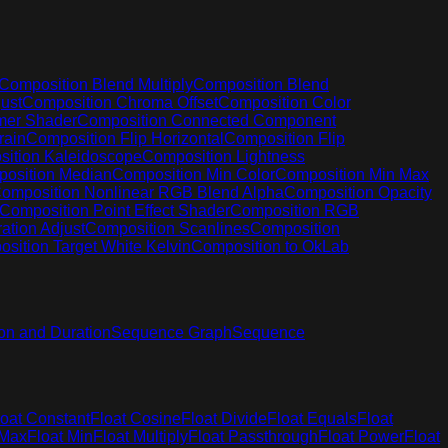
Composition Blend Multiply
Composition Blend
ust
Composition Chroma Offset
Composition Color
mer Shader
Composition Connected Component
rain
Composition Flip Horizontal
Composition Flip
ition Kaleidoscope
Composition Lightness
osition Median
Composition Min Color
Composition Min Max
omposition Nonlinear RGB Blend Alpha
Composition Opacity
Composition Point Effect Shader
Composition RGB
ation Adjust
Composition Scanlines
Composition
sition Target White Kelvin
Composition to OkLab
on and Duration
Sequence Graph
Sequence
loat Constant
Float Cosine
Float Divide
Float Equals
Float
 Max
Float Min
Float Multiply
Float Passthrough
Float Power
Float