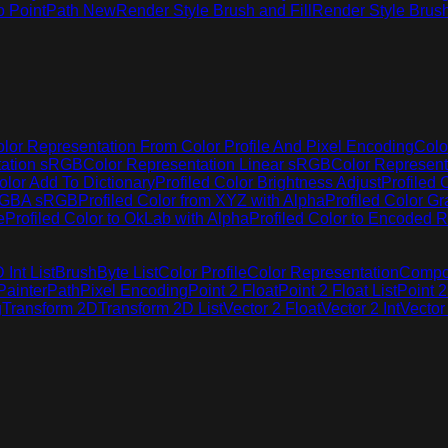
o Point
Path New
Render Style Brush and Fill
Render Style Brus
lor Representation From Color Profile And Pixel Encoding
Colo
tation sRGB
Color Representation Linear sRGB
Color Represen
olor Add To Dictionary
Profiled Color Brightness Adjust
Profiled 
 RGBA sRGB
Profiled Color from XYZ with Alpha
Profiled Color G
e
Profiled Color to OkLab with Alpha
Profiled Color to Encoded R
Int List
Brush
Byte List
Color Profile
Color Representation
Compo
Painter
Path
Pixel Encoding
Point 2 Float
Point 2 Float List
Point 2
g
Transform 2D
Transform 2D List
Vector 2 Float
Vector 2 Int
Vector