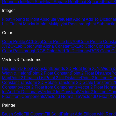
Round to Int
Float Sine
Float Square Root
Float Squared
Float S
Integer
Float Round to Int
Int Absolute Value
Int Add
Int Add To Dictiona
List First
Int Max
Int Min
Int Multiply
Int Passthrough
Int Subtract
In
Color
Color Profile ACEScg
Color Profile BT.709
Color Profile Consta
XYZ
OkLab Color with Alpha Constant
OkLab Color Constant
O
Color Passthrough
RGB Color Add To Dictionary
RGB Color Co
Vectors & Transforms
Bounds 2D Float Constant
Bounds 2D Float from X, Y, Width &
Width & Height
Point 2 Float Constant
Point 2 Float Distance
Po
Map
Point 2 Float to List
Point 2 Int Distance
Point 2 Int from C
Constant
Transform 2D Rotate
Transform 2D Scale
Transform 2D
Constant
Vector 2 Float from Components
Vector 2 Float Norma
Int Add To Dictionary
Vector 2 Int Constant
Vector 2 Int from C
Float from Components
Vector 3 Normalize
Vector 3D Float X
V
Painter
Brush Solid
Fill Custom
Fill Solid
Painter Add Ellipse with Rend