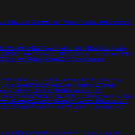
al
Int If
Int Less Than
Int Less Than Or Equal
Int List Constant
Int
B
Color Profile sRGB
Color Profile Linear sRGB
Color Profile
ile
RGBA Color Constant
RGBA Color from Components
RGBA
Z Color with Alpha Constant
XYZ Color Constant
2f Width
Bounds 2D Int Constant
Bounds 2D Int from X, Y,
 List to Stream
Point 2 Float Stream Filter
Point2fStream
orm 2D Identity
Transform 2D If
Transform 2D List
ctor 2 Float Add
Vector 2 Float Add To Dictionary
Vector 2 Float
tor 2 Float get X
Vector 2 Float get Y
Vector 2 Int Add
Vector 2
ctor 2 Int get X
Vector 2 Int get Y
Vector 3 Float Add
Vector 3
le with Render Style
Painter New
Path Cardinal Cubic to