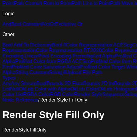
Point
Path Catmull-Rom to Point
Path Line to Point
Path Move t
Logic
And
Bool Constant
Not
Or
Exclusive Or
Other
Bool Add To Dictionary
Bool If
Color Representation ACEScg
Co
Representation
Color Representation BT.2020
Color Represen
Encoding Linear
Pixel Encoding Premultiplied Alpha
Profiled C
Alpha
Profiled Color from RGBA ACEScg
Profiled Color from
First
Profiled Color Saturation Adjust
Profiled Color Target Whit
Alpha
String Constant
String If
Upload File Path
Types
Any
Any Stream
Bool
Bounds 2D Float
Bounds 2D Int
Bounds 2D 
List
Null
OkLab Color with Alpha
OkLab Color
OkLab Histogram
Color List
RGBA Color
RGB Color
Render Style
Sequence
Strin
Node Reference
/
Render Style Fill Only
Render Style Fill Only
RenderStyleFillOnly