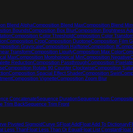
on Blend Alpha
Composition Blend Max
Composition Blend Min
ition Bounds
Composition Box Blur
Composition Brightness Adj
ation
Composition Color Threshold
Composition Color Transfor
ion
Composition Crop
Composition Duotone
Composition Film G
position Grayscale
Composition Halftone
Composition If
Compos
near Transform
Composition Liquify
Composition Max Color
Comp
cal Max
Composition Morphological Min
Composition Negative
C
lette Reduction
Composition Passthrough
Composition Pixelate
ise
Composition Rotate 90 Counter Clockwise
Composition Satur
tion
Composition Spacial Effect Shader
Composition Swirl
Compo
stment
Composition Vignette
Composition Zoom Blur
nce Concatenate
Sequence Duration
Sequence from Compositi
e Trim Back
Sequence Trim Front
rve Pivoted Sigmoid
Curve S
Float Add
Float Add To Dictionary
F
at Less Than
Float Less Than Or Equal
Float List Constant
Float