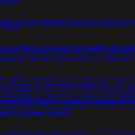
ubtract
Pi
ry
Int Constant
Int Equals
Int Greater Than
Int Greater Than Or Equ
t To Float
nt
Color Profile OkLabA
Color Profile P3
Color Profile PNG sRG
kLab Color from Components
OkLab Histogram Lightness Quant
nstant
RGB Color from Components
RGB Color Passthrough
XY
 Height
Bounds2f Height
Bounds2f Min X
Bounds2f Min Y
Bounds
int 2 Float from Components
Point 2 Float List First
Point 2 Float
omponents
Point 2 Int List Constant
Transform 2D Constant
Transf
 to List
Transform 2D Translation
Vector 2 Int to Vector 2 Float
Ve
lize
Vector 2 Float Passthrough
Vector 2 Float Scalar Multiply
Vec
omponents
Vector 2 Int Passthrough
Vector 2 Int to Vector 2 Float
Ve
ector 3D Y Float
Vector 3D Float Z
er Style
Painter Add Path with Render Style
Painter Add Rectang