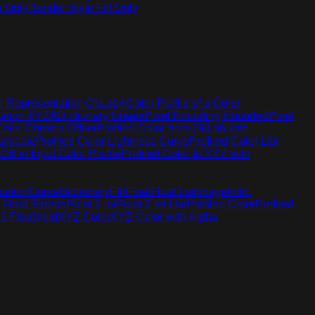
h Only
Render Style Fill Only
r Representation OkLabA
Color Profile of a Color
tation XYZA
Dictionary Create
Pixel Encoding Encoded
Pixel
Color Chroma Offset
Profiled Color from OkLab with
rayscale
Profiled Color Lightness Curve
Profiled Color List
GB in Input Color Profile
Profiled Color to XYZ with
sition
Curve
Dictionary
Fill
Float
Float List
Image
Int
Int
 Float Stream
Point 2 Int
Point 2 Int List
Profiled Color
Profiled
 3 Float
Void
XYZ Color
XYZ Color with Alpha