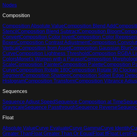
Nodes
Composition
Composition Absolute Value
Composition Blend Add
Compositi
Stencil
Composition Blend Subtract
Composition Bloom
Compos
Convert
Composition Color Invert
Composition Color Represent
Boxes
Composition Contrast Adjustment
Composition Convolut
Vertical
Composition from Asset
Composition Gaussian Blur
Com
Curve
Composition Lightness Threshold
Composition RGBA Li
Colors
Monet's Women with a Parasol
Composition Morphologi
Scale
Composition Painter
Composition Palette
Composition Pa
Curve
Composition Rotate 180
Composition Rotate 90 Clockw
Segment
Composition Sharpen
Composition Sobel Edge Detec
Histogram
Composition Transform
Composition Vibrance Adju
Sequences
Sequence Adjust Speed
Sequence Composition at Time
Seque
Grayscale
Sequence Passthrough
Sequence Reverse
Sequenc
Float
Absolute Value
Curve Evaluate
Curve Gamma
Curve Identity
Cu
Greater Than
Float Greater Than Or Equal
Float If
Float Lerp
Flo