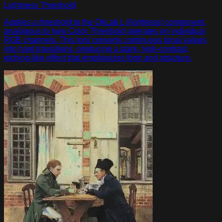
Lightness Threshold
Applies a threshold to the OkLab L (lightness) component,
analogous to how Color Threshold operates on individual
RGB channels. This tool converts continuous tonal values
into hard transitions, producing a stark, high-contrast,
etching-like effect that emphasizes form and structure.