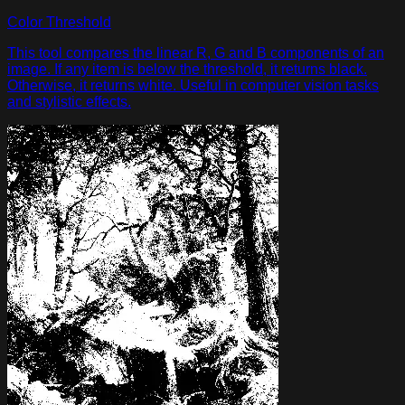
Color Threshold
This tool compares the linear R, G and B components of an
image. If any item is below the threshold, it returns black.
Otherwise, it returns white. Useful in computer vision tasks
and stylistic effects.