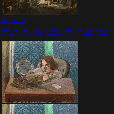
Red Channel
Given an input image, will extract just the red channel from
an image. Useful for the stylistic effect or scientific analysis.