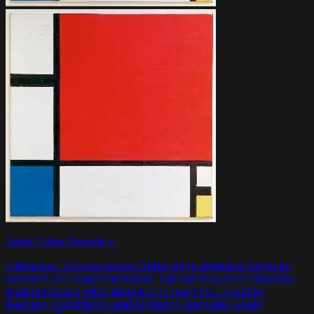
Sobel Edge Detection
Interactive, browser-based Sobel edge detection demo for
research and experimentation. Upload images to visualize
gradient-based edge detection in real time—ideal for
learning, prototyping, and exploring computer vision