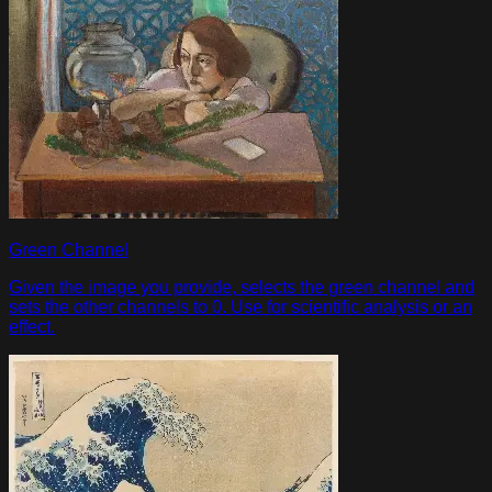
Green Channel
Given the image you provide, selects the green channel and
sets the other channels to 0. Use for scientific analysis or an
effect.