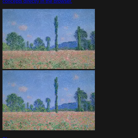
concepts directly in the browser.