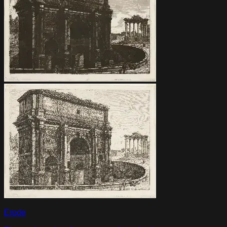
Erode