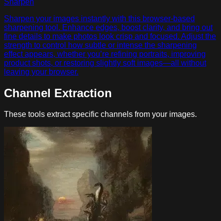
Sharpen
Sharpen your images instantly with this browser-based
sharpening tool. Enhance edges, boost clarity, and bring out
fine details to make photos look crisp and focused. Adjust the
strength to control how subtle or intense the sharpening
effect appears, whether you’re refining portraits, improving
product shots, or restoring slightly soft images—all without
leaving your browser.
Channel Extraction
These tools extract specific channels from your images.