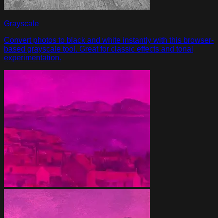
Grayscale
Convert photos to black and white instantly with this browser-
based grayscale tool. Great for classic effects and tonal
experimentation.