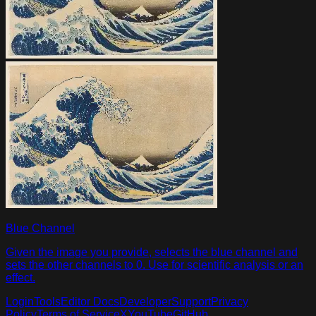
Blue Channel
Given the image you provide, selects the blue channel and
sets the other channels to 0. Use for scientific analysis or an
effect.
Login
Tools
Editor Docs
Developer
Support
Privacy
Policy
Terms of Service
X
YouTube
GitHub