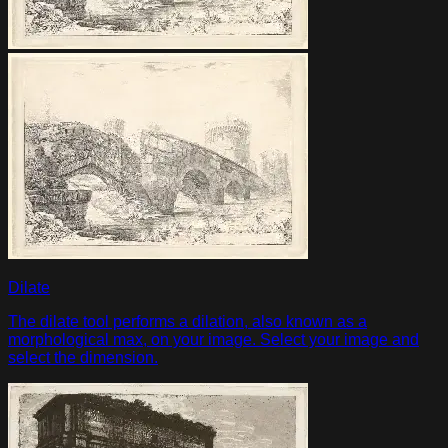
Dilate
The dilate tool performs a dilation, also known as a
morphological max, on your image. Select your image and
select the dimension.