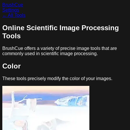
BrushCue
Settings
← All Tools
Online Scientific Image Processing
Tools
BrushCue offers a variety of precise image tools that are
commonly used in scientific image processing.
Color
These tools precisely modify the color of your images.