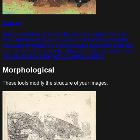
Solarize
Apply a stunning solarize effect to your images online for
free. Our tool inverts colors above a brightness threshold,
producing eye-catching, high-contrast photos with a surreal
look. Enjoy fast processing, adjustable settings, and secure
browser-based editing with no uploads stored.
Morphological
These tools modify the structure of your images.