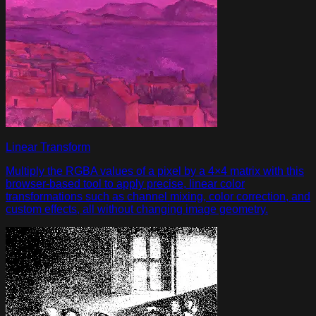
Linear Transform
Multiply the RGBA values of a pixel by a 4×4 matrix with this
browser-based tool to apply precise, linear color
transformations such as channel mixing, color correction, and
custom effects, all without changing image geometry.