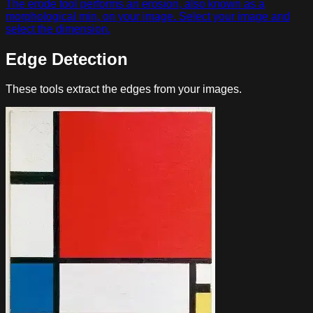
The erode tool performs an erosion, also known as a
morphological min, on your image. Select your image and
select the dimension.
Edge Detection
These tools extract the edges from your images.