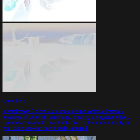
Color Invert
Invert Image Colors is a simple online tool that instantly
reverses all colors in an image, creating a negative effect.
Upload an image to invert light and dark values directly in
your browser—no downloads required.