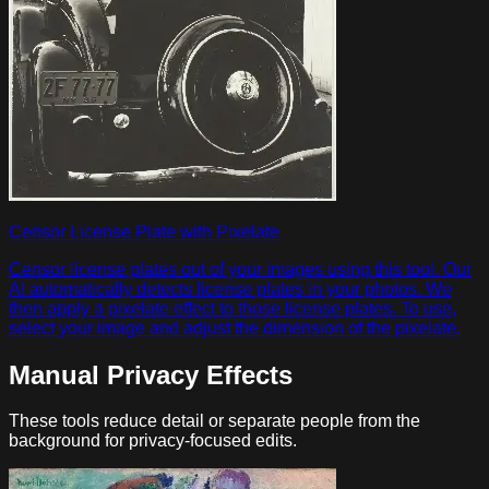
Censor License Plate with Pixelate
Censor license plates out of your images using this tool. Our
AI automatically detects license plates in your photos. We
then apply a pixelate effect to those license plates. To use,
select your image and adjust the dimension of the pixelate.
Manual Privacy Effects
These tools reduce detail or separate people from the
background for privacy-focused edits.