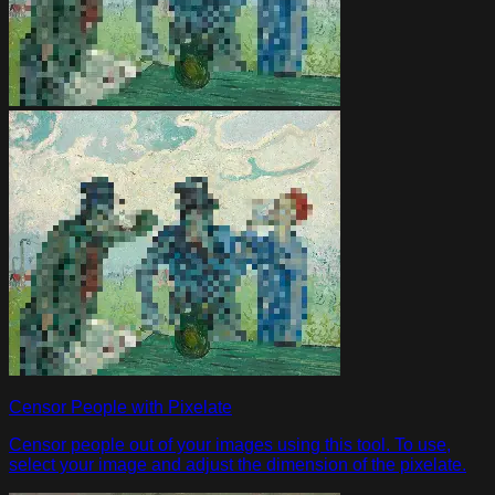
Censor People with Pixelate
Censor people out of your images using this tool. To use,
select your image and adjust the dimension of the pixelate.