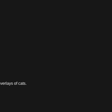
verlays of cats.