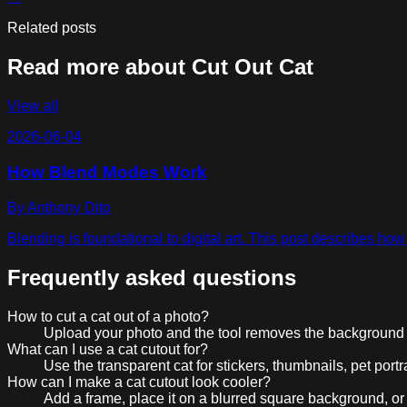
Related posts
Read more about
Cut Out Cat
View all
2026-06-04
How Blend Modes Work
By
Anthony Dito
Blending is foundational to digital art. This post describes h
Frequently asked questions
How to cut a cat out of a photo?
Upload your photo and the tool removes the background a
What can I use a cat cutout for?
Use the transparent cat for stickers, thumbnails, pet portr
How can I make a cat cutout look cooler?
Add a frame, place it on a blurred square background, or t