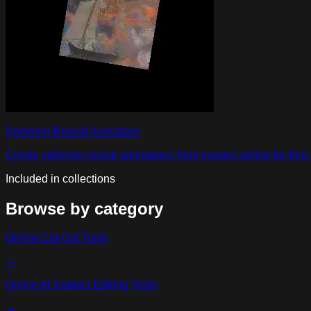
Spinning Reveal Animation
Create spinning reveal animations from images online for free. 
Included in collections
Browse by category
Online Cut-Out Tools
→
Online AI Subject Editing Tools
→