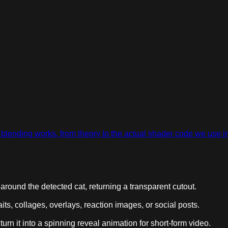
ow blending works, from theory to the actual shader code we use 
round the detected cat, returning a transparent cutout.
aits, collages, overlays, reaction images, or social posts.
urn it into a spinning reveal animation for short-form video.