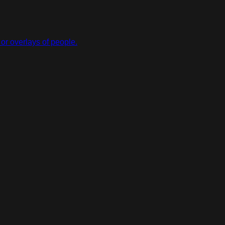
or overlays of people.