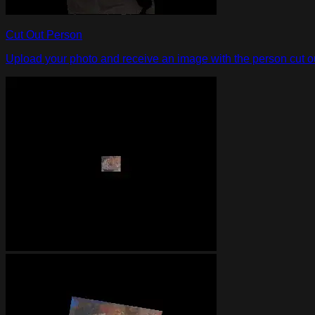
Cut Out Person
Upload your photo and receive an image with the person cut out