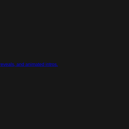
reveals, and animated intros.