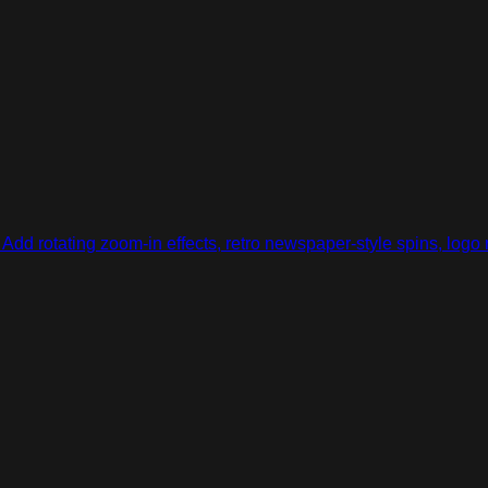
Add rotating zoom-in effects, retro newspaper-style spins, logo 