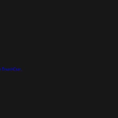
in BrushCue.