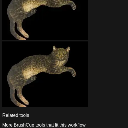
Related tools
More BrushCue tools that fit this workflow.