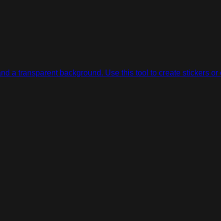
d a transparent background. Use this tool to create stickers or 