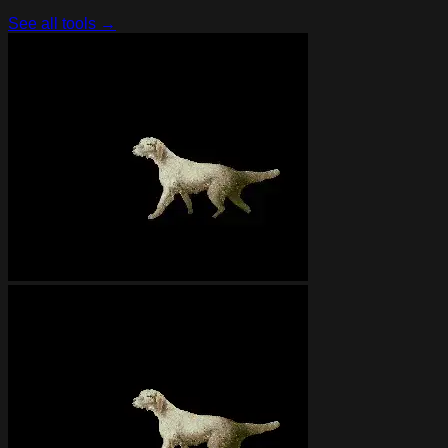
See all tools →