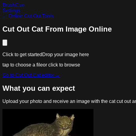
BrushCue
Settings
←
Online Cut-Out Tools
Cut Out Cat From Image Online
Click to get started
Drop your image here
tap to choose a file
or click to browse
Go to
Cut Out Cat
editor →
What you can expect
Upload your photo and receive an image with the cat cut out and