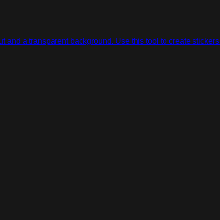
 and a transparent background. Use this tool to create stickers 