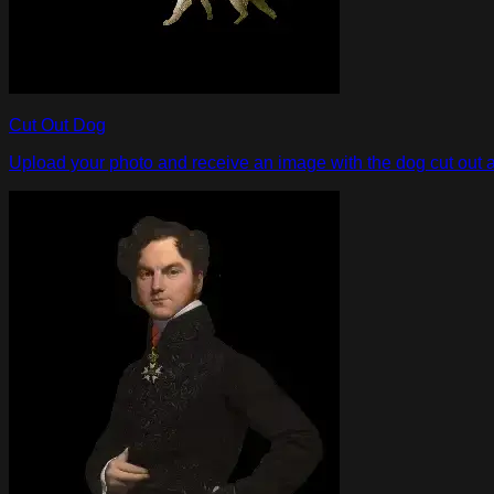
Cut Out Dog
Upload your photo and receive an image with the dog cut out an