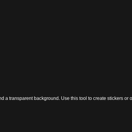
 a transparent background. Use this tool to create stickers or o