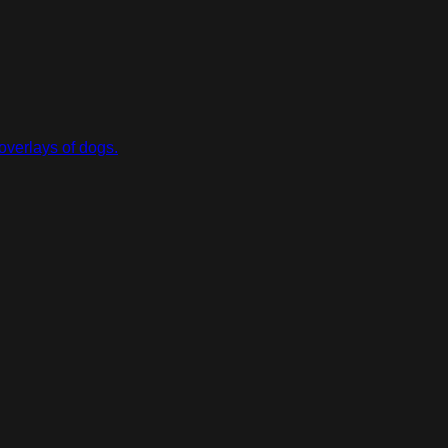
overlays of dogs.