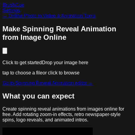
BrushCue
Settings
←
Online Photo to Video & Animation Tools
Make Spinning Reveal Animation
from Image Online
Click to get started
Drop your image here
tap to choose a file
or click to browse
Go to
Spinning Reveal Animation
editor →
What you can expect
Create spinning reveal animations from images online for
free. Add rotating zoom-in effects, retro newspaper-style
spins, logo reveals, and animated intros.