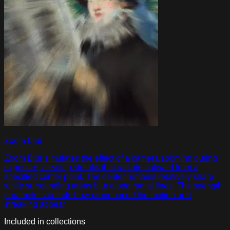
Zoom Blur
Zoom Blur simulates the effect of a camera zooming during
exposure, creating streaks that radiate outward from a
specified center point. The center remains relatively sharp
while surrounding areas blur along radial lines. The strength
parameter controls how pronounced the motion and
streaking appear.
Included in collections