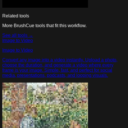
Related tools
More BrushCue tools that fit this workflow.
See all tools →
Image to Video
Image to Video
Convert any image into a video instantly. Upload a photo,
choose the duration, and generate a video where every
frame is your image. Simple, fast, and perfect for social
media, presentations, podcasts, and looping visuals.