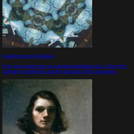
Kaleidoscope Animation
Turn your image into an animated kaleidoscope. Select the
number of segments and the duration of the animation.