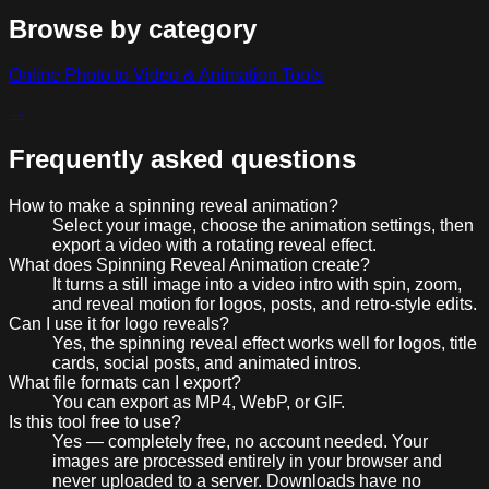
Browse by category
Online Photo to Video & Animation Tools
→
Frequently asked questions
How to make a spinning reveal animation?
Select your image, choose the animation settings, then
export a video with a rotating reveal effect.
What does Spinning Reveal Animation create?
It turns a still image into a video intro with spin, zoom,
and reveal motion for logos, posts, and retro-style edits.
Can I use it for logo reveals?
Yes, the spinning reveal effect works well for logos, title
cards, social posts, and animated intros.
What file formats can I export?
You can export as MP4, WebP, or GIF.
Is this tool free to use?
Yes — completely free, no account needed. Your
images are processed entirely in your browser and
never uploaded to a server. Downloads have no