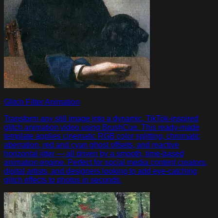
Glitch Filter Animation
Transform any still image into a dynamic, TikTok-inspired
glitch animation video using BrushCue. This ready-made
template applies cinematic RGB color splitting, chromatic
aberration, red and cyan ghost offsets, and reactive
horizontal jitter — all driven by a smooth, time-based
animation engine. Perfect for social media content creators,
digital artists, and designers looking to add eye-catching
glitch effects to photos in seconds.