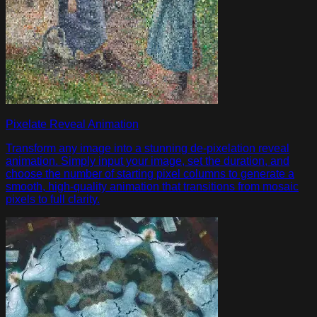
Pixelate Reveal Animation
Transform any image into a stunning de-pixelation reveal
animation. Simply input your image, set the duration, and
choose the number of starting pixel columns to generate a
smooth, high-quality animation that transitions from mosaic
pixels to full clarity.