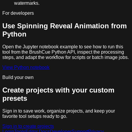
watermarks.
For developers
Use
Spinning Reveal Animation
from
Python
Open the Jupyter notebook example to see how to run this
tool from the BrushCue Python API, inspect the processing
steps, and adapt the workflow for scripts or batch image jobs.
View Python notebook
Build your own
Create projects with your custom
presets
Sign in to save work, organize projects, and keep your
favorite tool setups ready to go.
Sign in to create projects
Login
Tools
Editor Docs
Developer
Support
Privacy