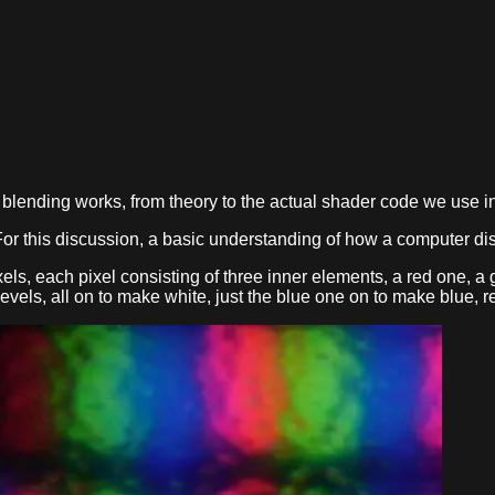
ow blending works, from theory to the actual shader code we use 
or this discussion, a basic understanding of how a computer dis
ixels, each pixel consisting of three inner elements, a red one, 
 levels, all on to make white, just the blue one on to make blue