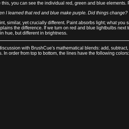
 this, you can see the individual red, green and blue elements. F
en I learned that red and blue make purple. Did things change?
, similar, yet crucially different. Paint absorbs light; what you s
xplains the difference. If we turn on red and blue lightbulbs next
in hue, but different in brightness.
ur discussion with BrushCue's mathematical blends: add, subtrac
 In order from top to bottom, the lines have the following colors