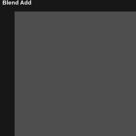
Blend Add