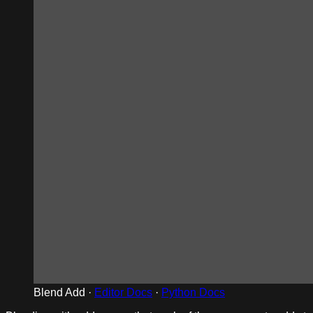
Blend Add ·
Editor Docs
·
Python Docs