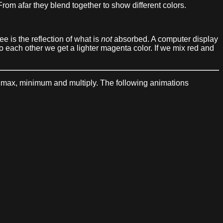
rom afar they blend together to show different colors.
ee is the reflection of what is
not
absorbed. A computer display
 to each other we get a lighter magenta color. If we mix red and
t, max, minimum and multiply. The following animations
: