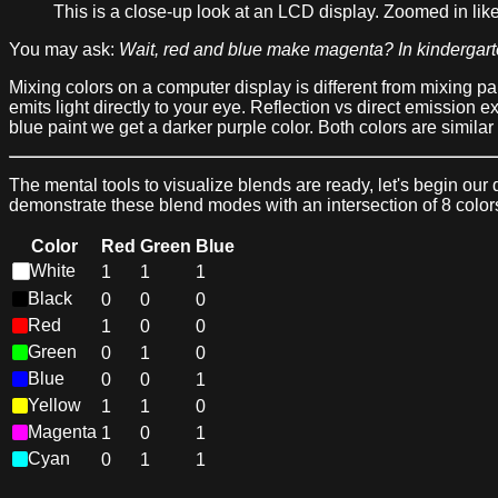
This is a close-up look at an LCD display. Zoomed in like
You may ask:
Wait, red and blue make magenta? In kindergart
Mixing colors on a computer display is different from mixing paint
emits light directly to your eye. Reflection vs direct emission e
blue paint we get a darker purple color. Both colors are similar 
The mental tools to visualize blends are ready, let's begin o
demonstrate these blend modes with an intersection of 8 colors.
Color
Red
Green
Blue
White
1
1
1
Black
0
0
0
Red
1
0
0
Green
0
1
0
Blue
0
0
1
Yellow
1
1
0
Magenta
1
0
1
Cyan
0
1
1