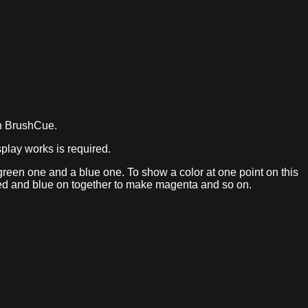
in BrushCue.
play works is required.
a green one and a blue one. To show a color at one point on this
, red and blue on together to make magenta and so on.