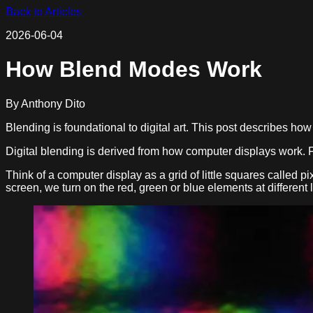
Back to Articles
2026-06-04
How Blend Modes Work
By
Anthony Dito
Blending is foundational to digital art. This post describes h
Digital blending is derived from how computer displays work. F
Think of a computer display as a grid of little squares called p
screen, we turn on the red, green or blue elements at different