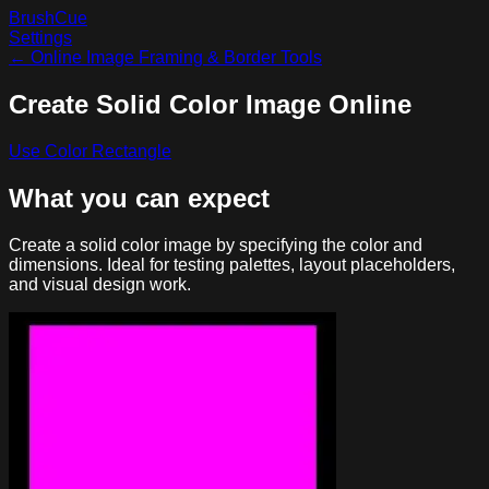
BrushCue
Settings
←
Online Image Framing & Border Tools
Create Solid Color Image Online
Use
Color Rectangle
What you can expect
Create a solid color image by specifying the color and
dimensions. Ideal for testing palettes, layout placeholders,
and visual design work.