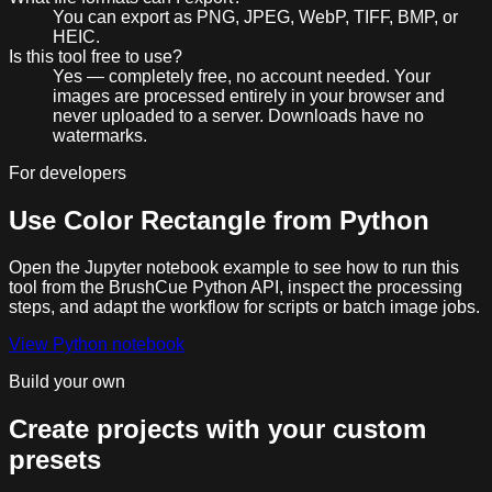
You can export as PNG, JPEG, WebP, TIFF, BMP, or
HEIC.
Is this tool free to use?
Yes — completely free, no account needed. Your
images are processed entirely in your browser and
never uploaded to a server. Downloads have no
watermarks.
For developers
Use
Color Rectangle
from Python
Open the Jupyter notebook example to see how to run this
tool from the BrushCue Python API, inspect the processing
steps, and adapt the workflow for scripts or batch image jobs.
View Python notebook
Build your own
Create projects with your custom
presets