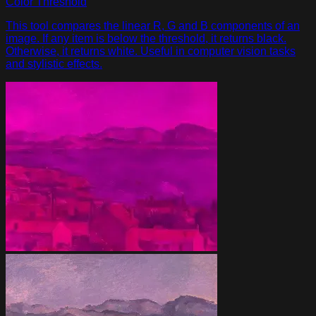
Color Threshold
This tool compares the linear R, G and B components of an
image. If any item is below the threshold, it returns black.
Otherwise, it returns white. Useful in computer vision tasks
and stylistic effects.