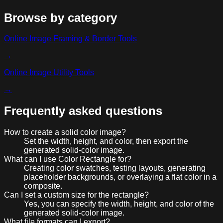
Browse by category
Online Image Framing & Border Tools
→
Online Image Utility Tools
→
Frequently asked questions
How to create a solid color image?
Set the width, height, and color, then export the
generated solid-color image.
What can I use Color Rectangle for?
Creating color swatches, testing layouts, generating
placeholder backgrounds, or overlaying a flat color in a
composite.
Can I set a custom size for the rectangle?
Yes, you can specify the width, height, and color of the
generated solid-color image.
What file formats can I export?