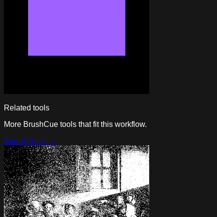
Related tools
More BrushCue tools that fit this workflow.
See all tools →