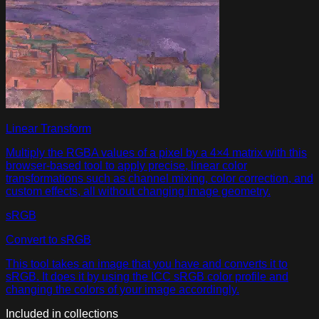
Linear Transform
Multiply the RGBA values of a pixel by a 4×4 matrix with this
browser-based tool to apply precise, linear color
transformations such as channel mixing, color correction, and
custom effects, all without changing image geometry.
sRGB
Convert to sRGB
This tool takes an image that you have and converts it to
sRGB. It does it by using the ICC sRGB color profile and
changing the colors of your image accordingly.
Included in collections