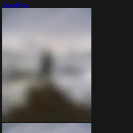
See all tools →