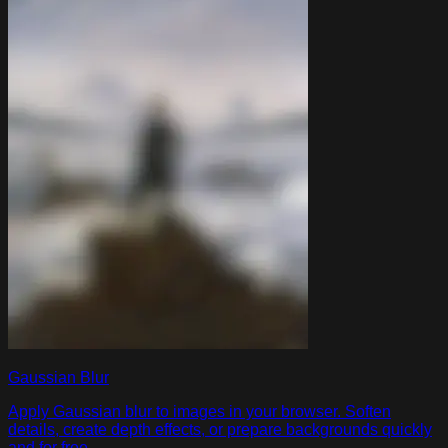
Gaussian Blur
Apply Gaussian blur to images in your browser. Soften
details, create depth effects, or prepare backgrounds quickly
and for free.