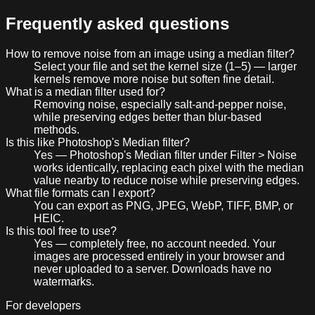
Frequently asked questions
How to remove noise from an image using a median filter?
Select your file and set the kernel size (1–5) — larger
kernels remove more noise but soften fine detail.
What is a median filter used for?
Removing noise, especially salt-and-pepper noise,
while preserving edges better than blur-based
methods.
Is this like Photoshop's Median filter?
Yes — Photoshop's Median filter under Filter > Noise
works identically, replacing each pixel with the median
value nearby to reduce noise while preserving edges.
What file formats can I export?
You can export as PNG, JPEG, WebP, TIFF, BMP, or
HEIC.
Is this tool free to use?
Yes — completely free, no account needed. Your
images are processed entirely in your browser and
never uploaded to a server. Downloads have no
watermarks.
For developers