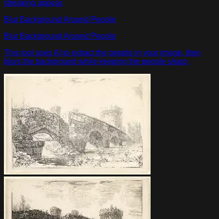
streaking appear.
Blur Background Around People
Blur Background Around People
This tool uses AI to extract the people in your image, then
blurs the background while keeping the people sharp.