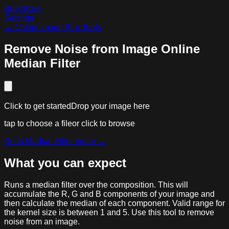
BrushCue
Settings
←
Online Image Blur Tools
Remove Noise from Image Online
Median Filter
Click to get started
Drop your image here
tap to choose a file
or click to browse
Go to
Median Filter
editor →
What you can expect
Runs a median filter over the composition. This will
accumulate the R, G and B components of your image and
then calculate the median of each component. Valid range for
the kernel size is between 1 and 5. Use this tool to remove
noise from an image.