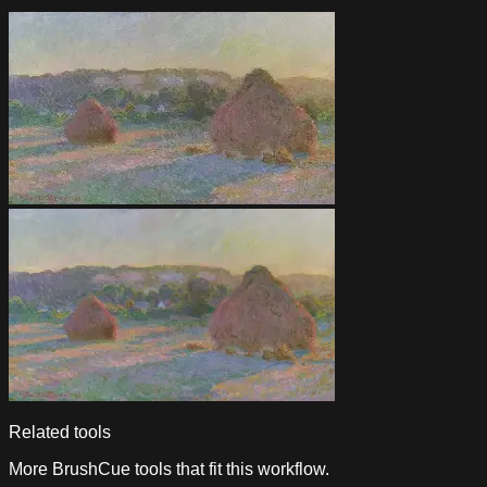
Related tools
More BrushCue tools that fit this workflow.