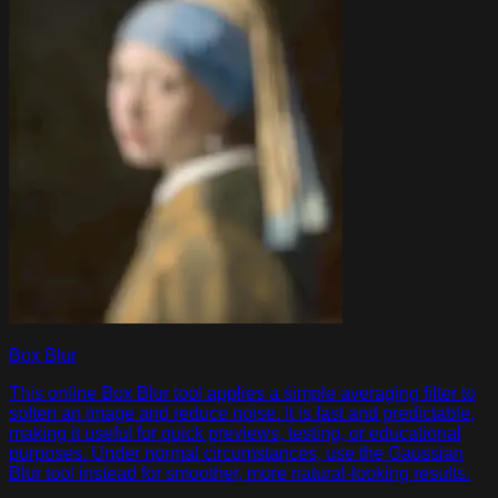
Box Blur
This online Box Blur tool applies a simple averaging filter to
soften an image and reduce noise. It is fast and predictable,
making it useful for quick previews, testing, or educational
purposes. Under normal circumstances, use the Gaussian
Blur tool instead for smoother, more natural-looking results.