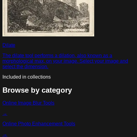
Dilate
The dilate tool performs a dilation, also known as a
morphological max, on your image. Select your image and
select the dimension.
Included in collections
Browse by category
Online Image Blur Tools
→
Online Photo Enhancement Tools
→