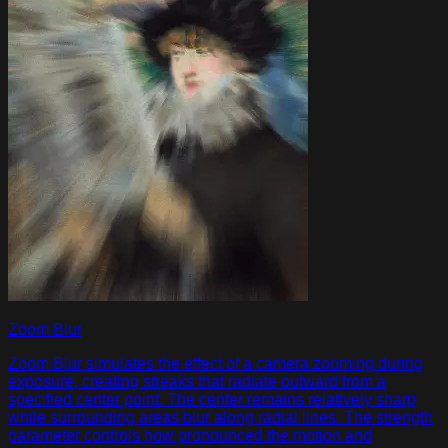
Zoom Blur
Zoom Blur simulates the effect of a camera zooming during
exposure, creating streaks that radiate outward from a
specified center point. The center remains relatively sharp
while surrounding areas blur along radial lines. The strength
parameter controls how pronounced the motion and