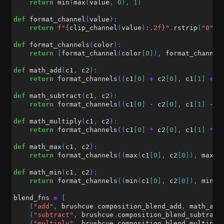
return
min
(
max
(
value
,
0
),
1
)
def
format_channel
(
value
):
return
f
"
{
clip_channel
(
value
)
:
.2f
}
"
.
rstrip
(
"0"
)
.
def
format_channels
(
color
):
return
[
format_channel
(
color
[
0
]),
format_channel
def
math_add
(
c1
,
c2
):
return
format_channels
((
c1
[
0
]
+
c2
[
0
],
c1
[
1
]
+
c
def
math_subtract
(
c1
,
c2
):
return
format_channels
((
c1
[
0
]
-
c2
[
0
],
c1
[
1
]
-
c
def
math_multiply
(
c1
,
c2
):
return
format_channels
((
c1
[
0
]
*
c2
[
0
],
c1
[
1
]
*
c
def
math_max
(
c1
,
c2
):
return
format_channels
((
max
(
c1
[
0
],
c2
[
0
]),
max
(
c
def
math_min
(
c1
,
c2
):
return
format_channels
((
min
(
c1
[
0
],
c2
[
0
]),
min
(
c
blend_fns
=
[
(
"add"
,
brushcue
.
composition_blend_add
,
math_add
(
"subtract"
,
brushcue
.
composition_blend_subtract
(
"multiply"
,
brushcue
.
composition_blend_multiply