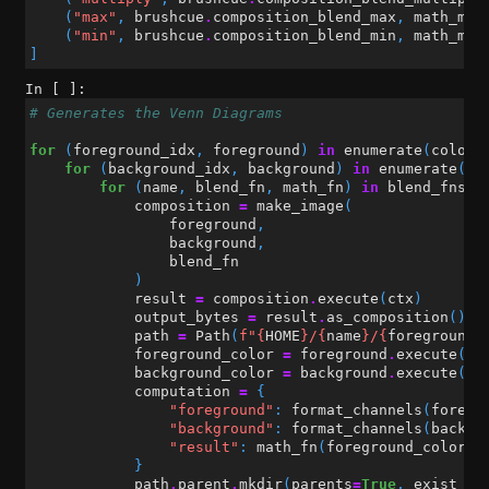
(
"max"
,
brushcue
.
composition_blend_max
,
math_max
(
"min"
,
brushcue
.
composition_blend_min
,
math_min
]
In [ ]:
# Generates the Venn Diagrams
for
(
foreground_idx
,
foreground
)
in
enumerate
(
colors
for
(
background_idx
,
background
)
in
enumerate
(
co
for
(
name
,
blend_fn
,
math_fn
)
in
blend_fns
:
composition
=
make_image
(
foreground
,
background
,
blend_fn
)
result
=
composition
.
execute
(
ctx
)
output_bytes
=
result
.
as_composition
()
.
t
path
=
Path
(
f
"
{
HOME
}
/
{
name
}
/
{
foreground_
foreground_color
=
foreground
.
execute
(
ct
background_color
=
background
.
execute
(
ct
computation
=
{
"foreground"
:
format_channels
(
foregr
"background"
:
format_channels
(
backgr
"result"
:
math_fn
(
foreground_color
,
}
path
.
parent
.
mkdir
(
parents
=
True
,
exist_ok