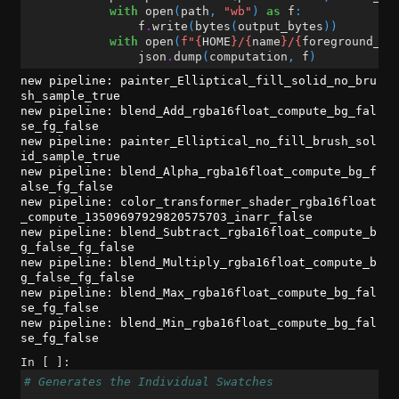
with
open
(
path
,
"wb"
)
as
f
:
f
.
write
(
bytes
(
output_bytes
))
with
open
(
f
"
{
HOME
}
/
{
name
}
/
{
foreground_id
json
.
dump
(
computation
,
f
)
new pipeline: painter_Elliptical_fill_solid_no_bru
sh_sample_true

new pipeline: blend_Add_rgba16float_compute_bg_fal
se_fg_false

new pipeline: painter_Elliptical_no_fill_brush_sol
id_sample_true

new pipeline: blend_Alpha_rgba16float_compute_bg_f
alse_fg_false

new pipeline: color_transformer_shader_rgba16float
_compute_13509697929820575703_inarr_false

new pipeline: blend_Subtract_rgba16float_compute_b
g_false_fg_false

new pipeline: blend_Multiply_rgba16float_compute_b
g_false_fg_false

new pipeline: blend_Max_rgba16float_compute_bg_fal
se_fg_false

new pipeline: blend_Min_rgba16float_compute_bg_fal
In [ ]:
# Generates the Individual Swatches