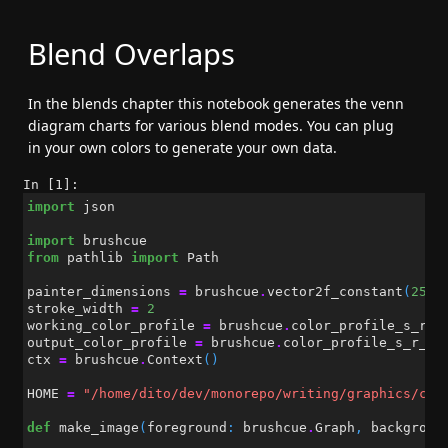
Blend Overlaps
In the blends chapter this notebook generates the venn
diagram charts for various blend modes. You can plug
in your own colors to generate your own data.
In [1]:
import
json
import
brushcue
from
pathlib
import
Path
painter_dimensions
=
brushcue
.
vector2f_constant
(
256
,
stroke_width
=
2
working_color_profile
=
brushcue
.
color_profile_s_r_g
output_color_profile
=
brushcue
.
color_profile_s_r_g_
ctx
=
brushcue
.
Context
()
HOME
=
"/home/dito/dev/monorepo/writing/graphics/cha
def
make_image
(
foreground
:
brushcue
.
Graph
,
backgroun