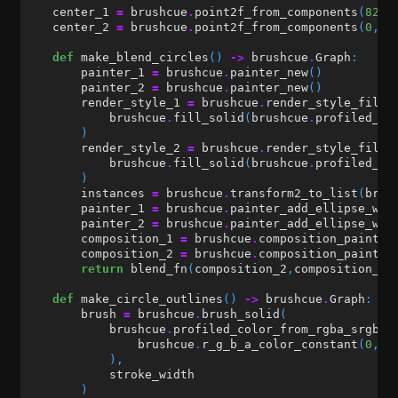
center_1
=
brushcue
.
point2f_from_components
(
82
,
center_2
=
brushcue
.
point2f_from_components
(
0
,
0
def
make_blend_circles
()
->
brushcue
.
Graph
:
painter_1
=
brushcue
.
painter_new
()
painter_2
=
brushcue
.
painter_new
()
render_style_1
=
brushcue
.
render_style_fill_
brushcue
.
fill_solid
(
brushcue
.
profiled_co
)
render_style_2
=
brushcue
.
render_style_fill_
brushcue
.
fill_solid
(
brushcue
.
profiled_co
)
instances
=
brushcue
.
transform2_to_list
(
brus
painter_1
=
brushcue
.
painter_add_ellipse_wit
painter_2
=
brushcue
.
painter_add_ellipse_wit
composition_1
=
brushcue
.
composition_painter
composition_2
=
brushcue
.
composition_painter
return
blend_fn
(
composition_2
,
composition_1
,
def
make_circle_outlines
()
->
brushcue
.
Graph
:
brush
=
brushcue
.
brush_solid
(
brushcue
.
profiled_color_from_rgba_srgb
(
brushcue
.
r_g_b_a_color_constant
(
0
,
0
),
stroke_width
)