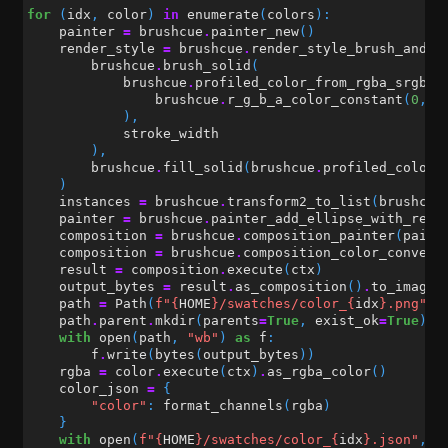
for
(
idx
,
color
)
in
enumerate
(
colors
):
painter
=
brushcue
.
painter_new
()
render_style
=
brushcue
.
render_style_brush_and_f
brushcue
.
brush_solid
(
brushcue
.
profiled_color_from_rgba_srgb
(
brushcue
.
r_g_b_a_color_constant
(
0
,
0
),
stroke_width
),
brushcue
.
fill_solid
(
brushcue
.
profiled_color_
)
instances
=
brushcue
.
transform2_to_list
(
brushcue
painter
=
brushcue
.
painter_add_ellipse_with_rend
composition
=
brushcue
.
composition_painter
(
paint
composition
=
brushcue
.
composition_color_convert
result
=
composition
.
execute
(
ctx
)
output_bytes
=
result
.
as_composition
()
.
to_image_
path
=
Path
(
f
"
{
HOME
}
/swatches/color_
{
idx
}
.png"
)
path
.
parent
.
mkdir
(
parents
=
True
,
exist_ok
=
True
)
with
open
(
path
,
"wb"
)
as
f
:
f
.
write
(
bytes
(
output_bytes
))
rgba
=
color
.
execute
(
ctx
)
.
as_rgba_color
()
color_json
=
{
"color"
:
format_channels
(
rgba
)
}
with
open
(
f
"
{
HOME
}
/swatches/color_
{
idx
}
.json"
,
"