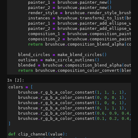
painter_1
=
brushcue
.
painter_new
()
painter_2
=
brushcue
.
painter_new
()
render_style
=
brushcue
.
render_style_brush_o
instances
=
brushcue
.
transform2_to_list
(
brus
painter_1
=
brushcue
.
painter_add_ellipse_wit
painter_2
=
brushcue
.
painter_add_ellipse_wit
composition_1
=
brushcue
.
composition_painter
composition_2
=
brushcue
.
composition_painter
return
brushcue
.
composition_blend_alpha
(
comp
blend_circles
=
make_blend_circles
()
outlines
=
make_circle_outlines
()
blended
=
brushcue
.
composition_blend_alpha
(
outli
return
brushcue
.
composition_color_convert
(
blende
In [2]:
colors
=
[
brushcue
.
r_g_b_a_color_constant
(
1
,
1
,
1
,
1
),
brushcue
.
r_g_b_a_color_constant
(
0
,
0
,
0
,
1
),
brushcue
.
r_g_b_a_color_constant
(
1
,
0
,
0
,
1
),
brushcue
.
r_g_b_a_color_constant
(
0
,
1
,
1
,
1
),
brushcue
.
r_g_b_a_color_constant
(
0.6
,
0.9
,
0.4
,
1
brushcue
.
r_g_b_a_color_constant
(
0.1
,
0.2
,
0.4
,
1
]
def
clip_channel
(
value
):